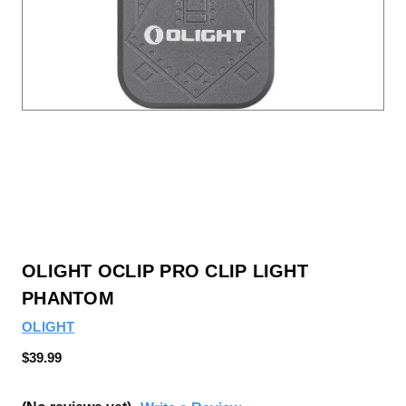
OLIGHT OCLIP PRO CLIP LIGHT
PHANTOM
OLIGHT
$39.99