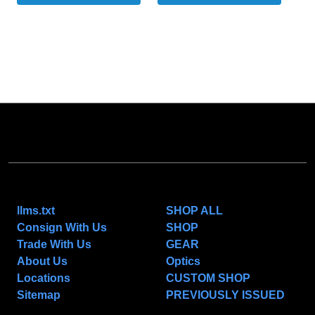
NAVIGATE
CATEGORIES
llms.txt
SHOP ALL
Consign With Us
SHOP
Trade With Us
GEAR
About Us
Optics
Locations
CUSTOM SHOP
Sitemap
PREVIOUSLY ISSUED