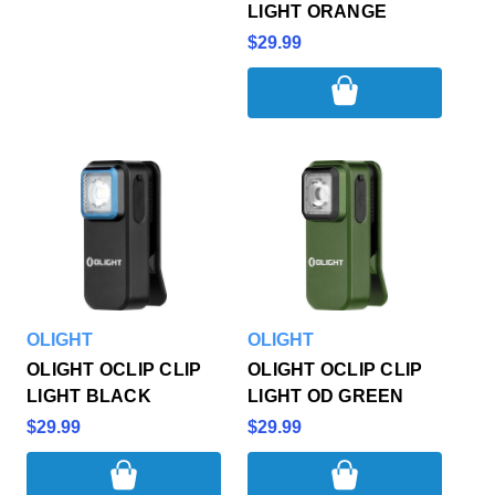
LIGHT ORANGE
$29.99
OLIGHT
OLIGHT
OLIGHT OCLIP CLIP
OLIGHT OCLIP CLIP
LIGHT BLACK
LIGHT OD GREEN
$29.99
$29.99