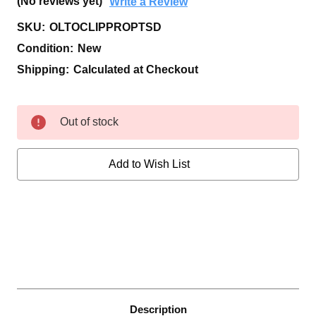
(No reviews yet)
Write a Review
SKU:
OLTOCLIPPROPTSD
Condition:
New
Shipping:
Calculated at Checkout
Current
Out of stock
Stock:
Add to Wish List
Description