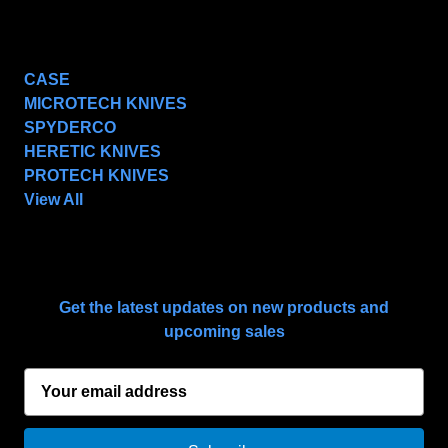
POPULAR BRANDS
CASE
MICROTECH KNIVES
SPYDERCO
HERETIC KNIVES
PROTECH KNIVES
View All
SUBSCRIBE TO OUR NEWSLETTER
Get the latest updates on new products and
upcoming sales
E
m
a