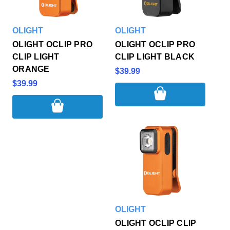
OLIGHT
OLIGHT
OLIGHT OCLIP PRO
OLIGHT OCLIP PRO
CLIP LIGHT
CLIP LIGHT BLACK
ORANGE
$39.99
$39.99
OLIGHT
OLIGHT OCLIP CLIP