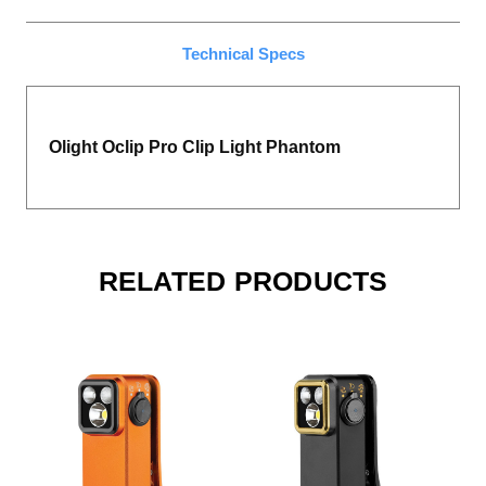
Technical Specs
Olight Oclip Pro Clip Light Phantom
RELATED PRODUCTS