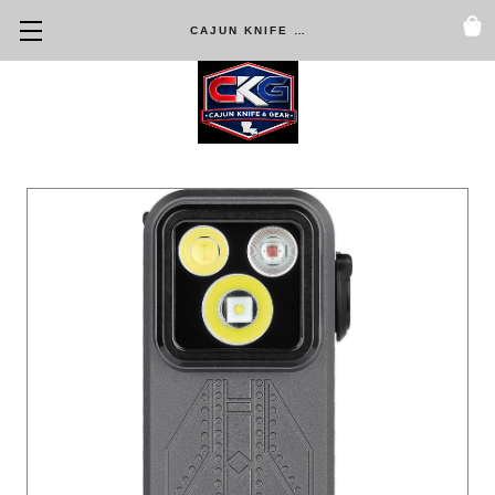
CAJUN KNIFE & GEAR