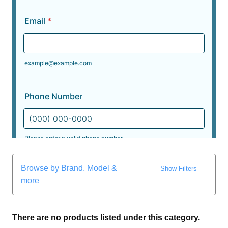
Browse by Brand, Model &
Show Filters
more
There are no products listed under this category.