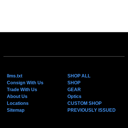
NAVIGATE
CATEGORIES
llms.txt
SHOP ALL
Consign With Us
SHOP
Trade With Us
GEAR
About Us
Optics
Locations
CUSTOM SHOP
Sitemap
PREVIOUSLY ISSUED