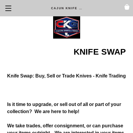
CAJUN KNIFE & GEAR
KNIFE SWAP
Knife Swap: Buy, Sell or Trade Knives - Knife Trading
Is it time to upgrade, or sell out of all or part of your
collection? We are here to help!
We take trades, offer consignment, or can purchase
your items outright. We are interested in your items