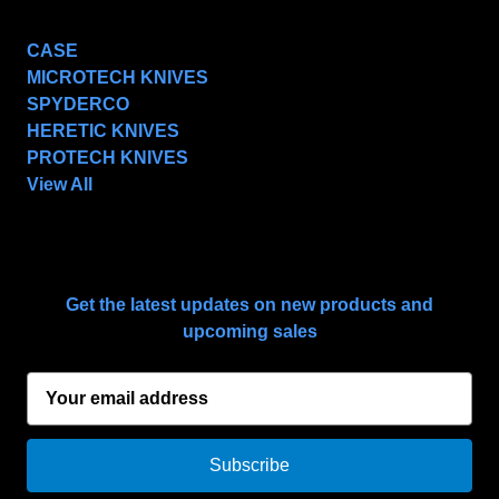
POPULAR BRANDS
CASE
MICROTECH KNIVES
SPYDERCO
HERETIC KNIVES
PROTECH KNIVES
View All
SUBSCRIBE TO OUR NEWSLETTER
Get the latest updates on new products and
upcoming sales
E
m
a
i
l