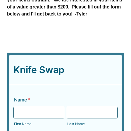
of a value greater than $200. Please fill out the form
below and I'll get back to you! -Tyler