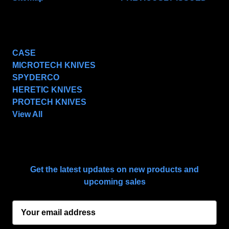
POPULAR BRANDS
CASE
MICROTECH KNIVES
SPYDERCO
HERETIC KNIVES
PROTECH KNIVES
View All
SUBSCRIBE TO OUR NEWSLETTER
Get the latest updates on new products and
upcoming sales
E
m