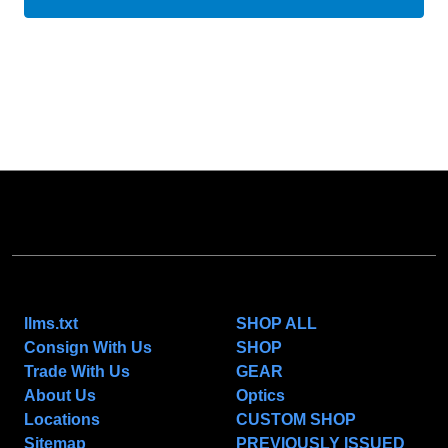
NAVIGATE
CATEGORIES
llms.txt
SHOP ALL
Consign With Us
SHOP
Trade With Us
GEAR
About Us
Optics
Locations
CUSTOM SHOP
Sitemap
PREVIOUSLY ISSUED