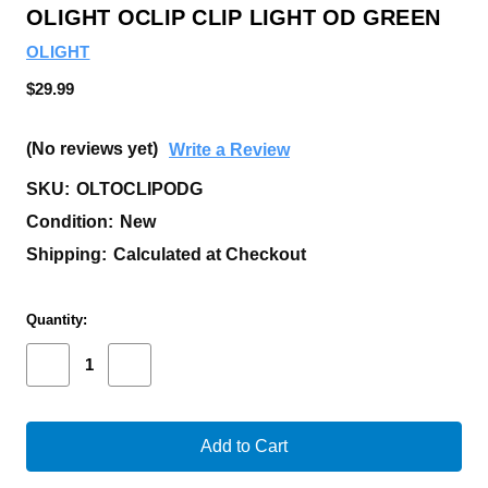
OLIGHT OCLIP CLIP LIGHT OD GREEN
OLIGHT
$29.99
(No reviews yet)
Write a Review
SKU:
OLTOCLIPODG
Condition:
New
Shipping:
Calculated at Checkout
Current
Quantity:
Stock:
Decrease
Increase
Quantity
Quantity
of
of
OLIGHT
OLIGHT
OCLIP
OCLIP
CLIP
CLIP
LIGHT
LIGHT
OD
OD