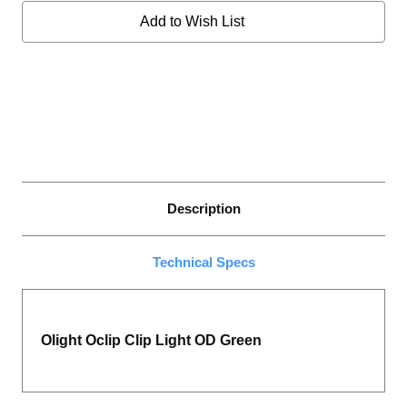
GREEN
GREEN
Add to Wish List
Description
Technical Specs
Olight Oclip Clip Light OD Green