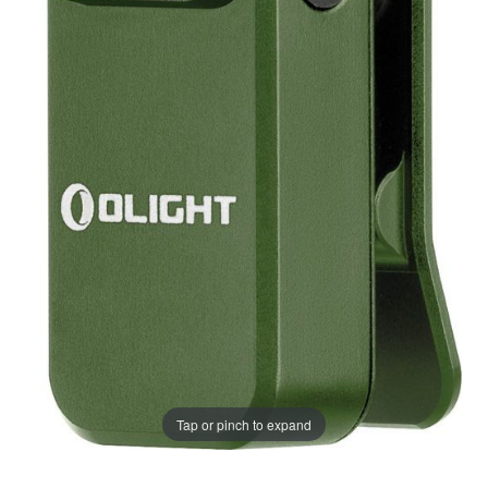
Tap or pinch to expand