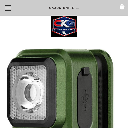
CAJUN KNIFE & GEAR