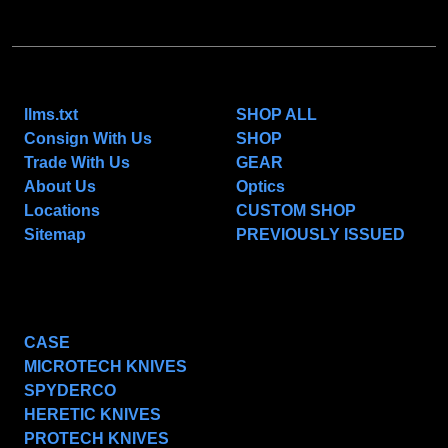
NAVIGATE
CATEGORIES
llms.txt
SHOP ALL
Consign With Us
SHOP
Trade With Us
GEAR
About Us
Optics
Locations
CUSTOM SHOP
Sitemap
PREVIOUSLY ISSUED
POPULAR BRANDS
CASE
MICROTECH KNIVES
SPYDERCO
HERETIC KNIVES
PROTECH KNIVES