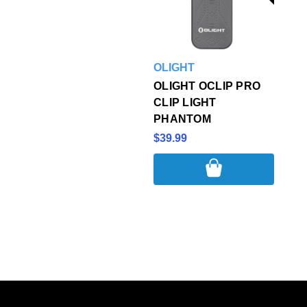
OLIGHT
OLIGHT OCLIP PRO
CLIP LIGHT
PHANTOM
$39.99