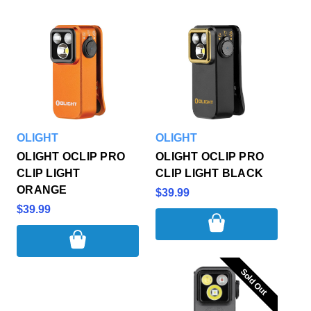
OLIGHT
OLIGHT
OLIGHT OCLIP PRO
OLIGHT OCLIP PRO
CLIP LIGHT
CLIP LIGHT BLACK
ORANGE
$39.99
$39.99
Sold Out
Sold Out