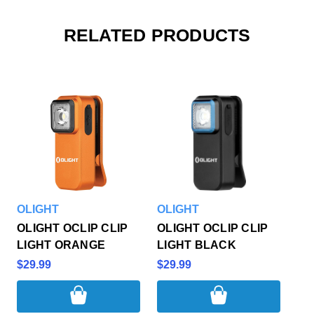
RELATED PRODUCTS
OLIGHT
OLIGHT
OLIGHT OCLIP CLIP
OLIGHT OCLIP CLIP
LIGHT ORANGE
LIGHT BLACK
$29.99
$29.99