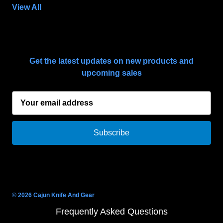
View All
SUBSCRIBE TO OUR NEWSLETTER
Get the latest updates on new products and
upcoming sales
E
m
a
i
l
A
d
d
r
© 2026 Cajun Knife And Gear
e
Frequently Asked Questions
s