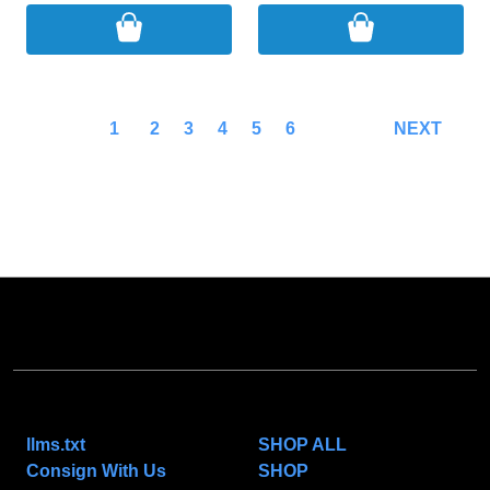
1
2
3
4
5
6
NEXT
NAVIGATE
CATEGORIES
llms.txt
SHOP ALL
Consign With Us
SHOP