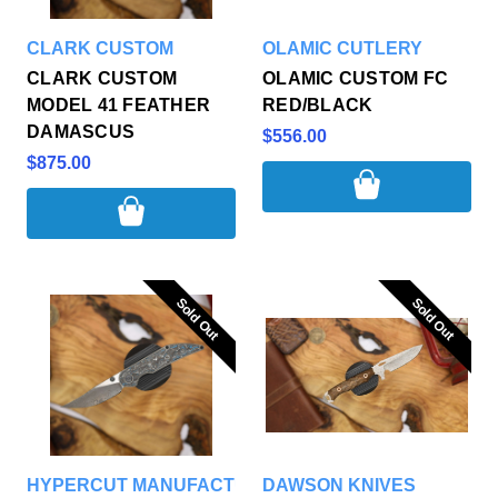
CLARK CUSTOM
OLAMIC CUTLERY
CLARK CUSTOM
OLAMIC CUSTOM FC
MODEL 41 FEATHER
RED/BLACK
DAMASCUS
$556.00
$875.00
Sold Out
Sold Out
Sold Out
Sold Out
HYPERCUT MANUFACTURING
DAWSON KNIVES