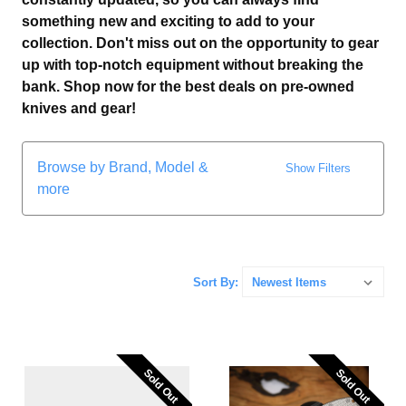
something new and exciting to add to your
collection. Don't miss out on the opportunity to gear
up with top-notch equipment without breaking the
bank. Shop now for the best deals on pre-owned
knives and gear!
Browse by Brand, Model &
Show Filters
more
Sort By:
Sold Out
Sold Out
Sold Out
Sold Out