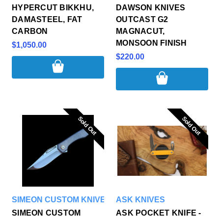
HYPERCUT BIKKHU,
DAWSON KNIVES
DAMASTEEL, FAT
OUTCAST G2
CARBON
MAGNACUT,
MONSOON FINISH
$1,050.00
$220.00
Sold Out
Sold Out
Sold Out
Sold Out
SIMEON CUSTOM KNIVES
ASK KNIVES
SIMEON CUSTOM
ASK POCKET KNIFE -