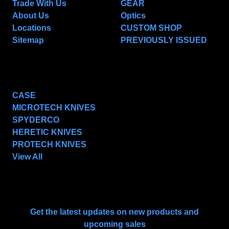
Trade With Us
GEAR
About Us
Optics
Locations
CUSTOM SHOP
Sitemap
PREVIOUSLY ISSUED
POPULAR BRANDS
CASE
MICROTECH KNIVES
SPYDERCO
HERETIC KNIVES
PROTECH KNIVES
View All
SUBSCRIBE TO OUR NEWSLETTER
Get the latest updates on new products and
upcoming sales