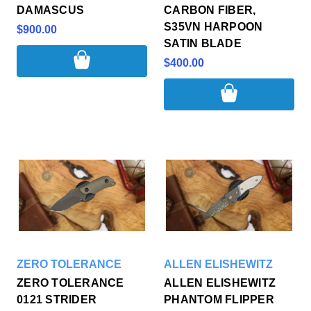
DAMASCUS
CARBON FIBER,
S35VN HARPOON
$900.00
SATIN BLADE
$400.00
ZERO TOLERANCE
ALLEN ELISHEWITZ
ZERO TOLERANCE
ALLEN ELISHEWITZ
0121 STRIDER
PHANTOM FLIPPER