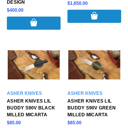
DESIGN
$1,650.00
$400.00
ASHER KNIVES
ASHER KNIVES
ASHER KNIVES LIL
ASHER KNIVES LIL
BUDDY S90V BLACK
BUDDY S90V GREEN
MILLED MICARTA
MILLED MICARTA
$85.00
$85.00