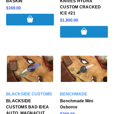
BASKIN
KNIVES HYDRA
CUSTOM CRACKED
$169.00
ICE #21
$1,800.00
BLACKSIDE CUSTOMS
BENCHMADE
BLACKSIDE
Benchmade Mini
CUSTOMS BAD IDEA
Osborne
AUTO, MAGNACUT,