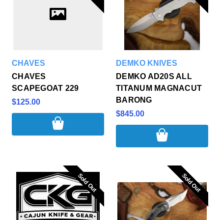
CHAVES
DEMKO KNIVES
CHAVES
DEMKO AD20S ALL
SCAPEGOAT 229
TITANUM MAGNACUT
BARONG
$125.00
$845.00
Sold Out
Sold Out
Sold Out
Sold Out