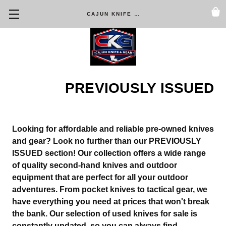
CAJUN KNIFE & GEAR
PREVIOUSLY ISSUED
Looking for affordable and reliable pre-owned knives
and gear? Look no further than our
PREVIOUSLY
ISSUED
section! Our collection offers a wide range
of quality second-hand knives and outdoor
equipment that are perfect for all your outdoor
adventures. From pocket knives to tactical gear, we
have everything you need at prices that won't break
the bank. Our selection of used knives for sale is
constantly updated, so you can always find