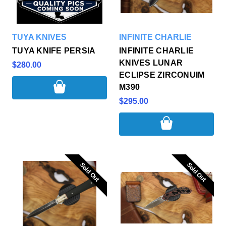
TUYA KNIVES
INFINITE CHARLIE
TUYA KNIFE PERSIA
INFINITE CHARLIE
KNIVES LUNAR
$280.00
ECLIPSE ZIRCONUIM
M390
$295.00
Sold Out
Sold Out
Sold Out
Sold Out