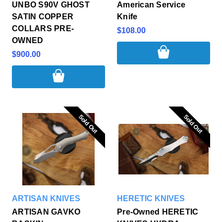
UNBO S90V GHOST
American Service
SATIN COPPER
Knife
COLLARS PRE-
$108.00
OWNED
$900.00
Sold Out
Sold Out
Sold Out
Sold Out
ARTISAN KNIVES
HERETIC KNIVES
ARTISAN GAVKO
Pre-Owned HERETIC