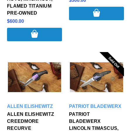
$300.00
FLAMED TITANIUM
PRE-OWNED
$600.00
Sold Out
Sold Out
ALLEN ELISHEWITZ
PATRIOT BLADEWERX
ALLEN ELISHEWITZ
PATRIOT
CREEDMORE
BLADEWERX
RECURVE
LINCOLN TIMASCUS,