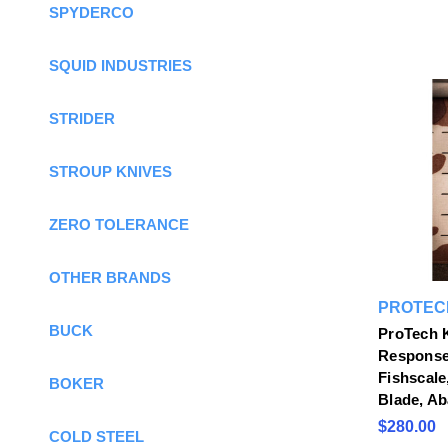
SPYDERCO
SQUID INDUSTRIES
STRIDER
STROUP KNIVES
ZERO TOLERANCE
OTHER BRANDS
PROTEC
BUCK
ProTech K
Response 
Fishscale
BOKER
Blade, Ab
$280.00
COLD STEEL