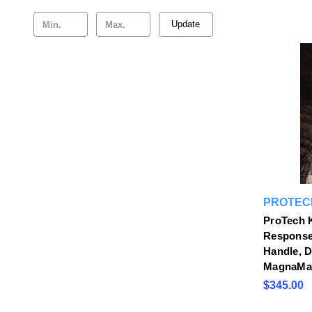
Update
PROTEC
ProTech K
Response
Handle, 
MagnaMa
$345.00