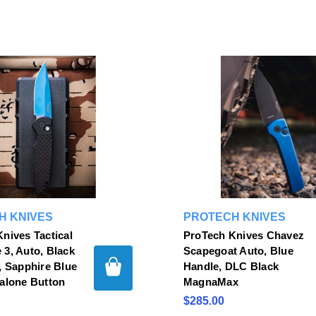
H KNIVES
PROTECH KNIVES
nives Tactical
ProTech Knives Chavez
3, Auto, Black
Scapegoat Auto, Blue
, Sapphire Blue
Handle, DLC Black
alone Button
MagnaMax
$285.00