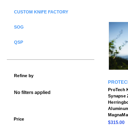
CUSTOM KNIFE FACTORY
SOG
QSP
Refine by
PROTEC
ProTech 
No filters applied
Synapse 2
Herringb
Aluminu
MagnaMax
Price
$315.00