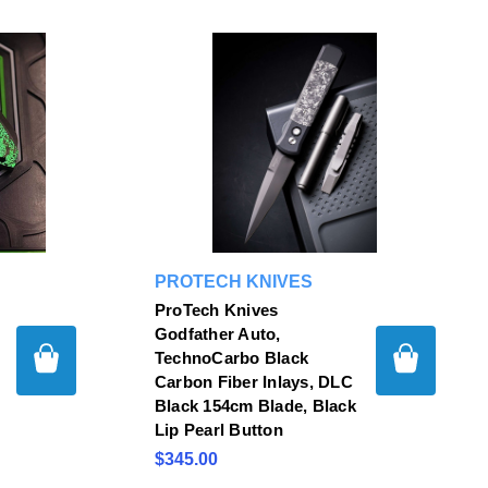
PROTECH KNIVES
ProTech Knives
Godfather Auto,
TechnoCarbo Black
Carbon Fiber Inlays, DLC
Black 154cm Blade, Black
Lip Pearl Button
$345.00