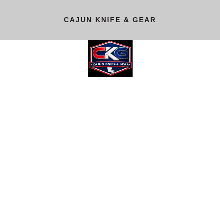
CAJUN KNIFE & GEAR