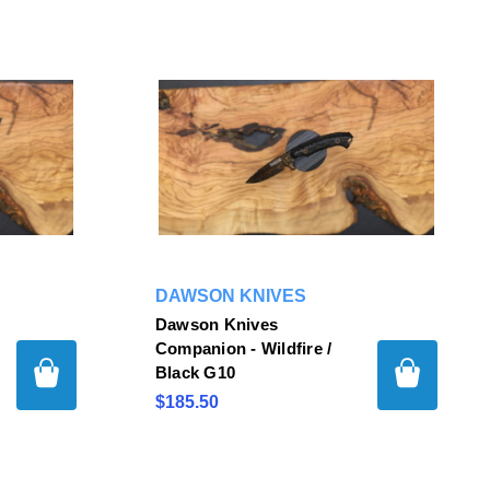
DAWSON KNIVES
Dawson Knives
Companion - Wildfire /
Black G10
$185.50