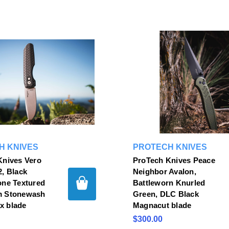
H KNIVES
PROTECH KNIVES
Knives Vero
ProTech Knives Peace
, Black
Neighbor Avalon,
one Textured
Battleworn Knurled
m Stonewash
Green, DLC Black
 blade
Magnacut blade
$300.00