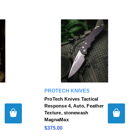
PROTECH KNIVES
ProTech Knives Tactical
Response 4, Auto, Feather
Texture, stonewash
MagnaMax
$375.00