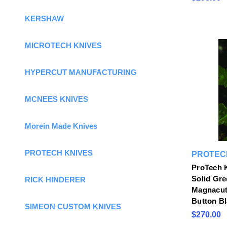
KERSHAW
MICROTECH KNIVES
HYPERCUT MANUFACTURING
MCNEES KNIVES
Morein Made Knives
PROTECH KNIVES
PROTEC
ProTech 
Solid Gre
RICK HINDERER
Magnacut 
Button B
SIMEON CUSTOM KNIVES
$270.00