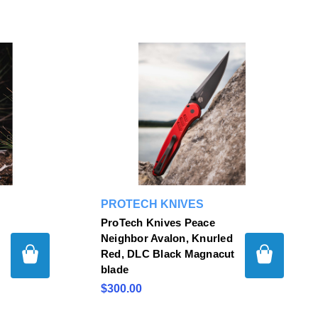
PROTECH KNIVES
ProTech Knives Peace
Neighbor Avalon, Knurled
Red, DLC Black Magnacut
blade
$300.00