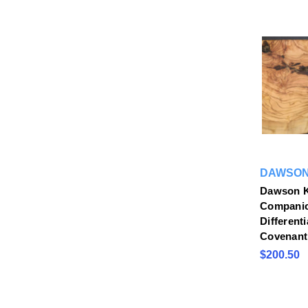
DAWSON
Dawson K
Companio
Differenti
Covenant
$200.50