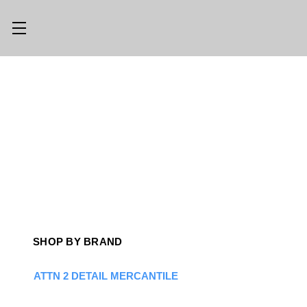
Main Menu
Category Menu
LLMS.TXT
SHOP ALL
CONSIGN
SHOP
WITH US
GEAR
TRADE WITH
OPTICS
US
CUSTOM SHOP
ABOUT US
SHOP BY BRAND
LOCATIONS
PREVIOUSLY
ISSUED
ATTN 2 DETAIL MERCANTILE
KNIFE BLOG
KNIFE SWAP