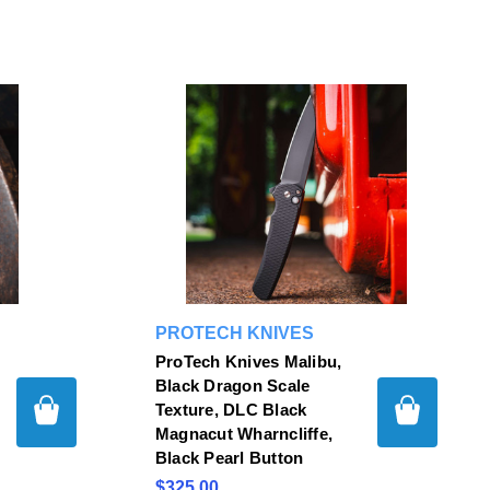
PROTECH KNIVES
ProTech Knives Malibu,
Black Dragon Scale
Texture, DLC Black
Magnacut Wharncliffe,
Black Pearl Button
$325.00