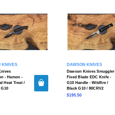
 KNIVES
DAWSON KNIVES
nives
Dawson Knives Smuggler
n - Hamon -
Fixed Blade EDC Knife -
al Heat Treat /
G10 Handle - Wildfire /
 G10
Black G10 / 80CRV2
$195.50