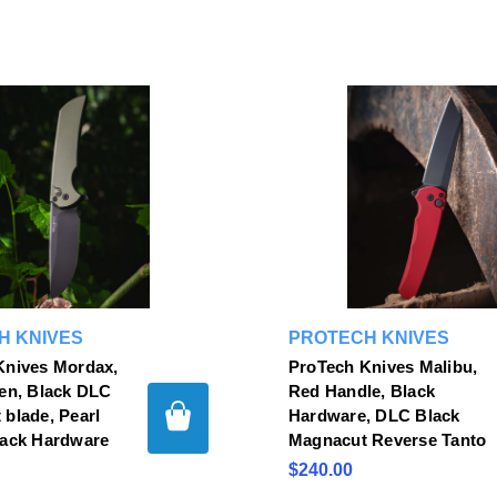
H KNIVES
PROTECH KNIVES
Knives Mordax,
ProTech Knives Malibu,
en, Black DLC
Red Handle, Black
blade, Pearl
Hardware, DLC Black
lack Hardware
Magnacut Reverse Tanto
$240.00