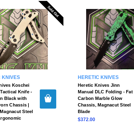
Sold Out
Sold Out
 KNIVES
HERETIC KNIVES
nives Koschei
Heretic Knives Jinn
Tactical Knife -
Manual DLC Folding - Fat
n Black with
Carbon Marble Glow
orn Chassis |
Chassis, Magnacut Steel
Magnacut Steel
Blade
Ergonomic
$372.00