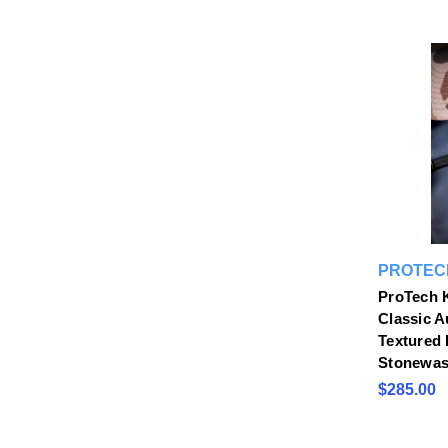
PROTEC
ProTech 
Classic 
Textured 
Stonewas
$285.00