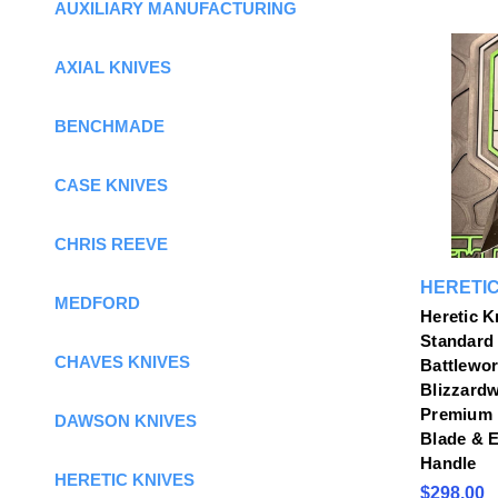
AUXILIARY MANUFACTURING
AXIAL KNIVES
BENCHMADE
CASE KNIVES
CHRIS REEVE
HERETIC
MEDFORD
Heretic K
Standard 
CHAVES KNIVES
Battlewor
Blizzardw
Premium 
DAWSON KNIVES
Blade & 
Handle
HERETIC KNIVES
$298.00