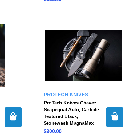
PROTECH KNIVES
ProTech Knives Chavez
Scapegoat Auto, Carbide
Textured Black,
Stonewash MagnaMax
$300.00