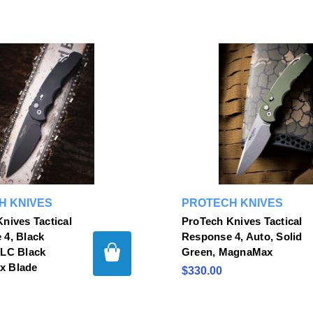
H KNIVES
PROTECH KNIVES
nives Tactical
ProTech Knives Tactical
 4, Black
Response 4, Auto, Solid
DLC Black
Green, MagnaMax
x Blade
$330.00