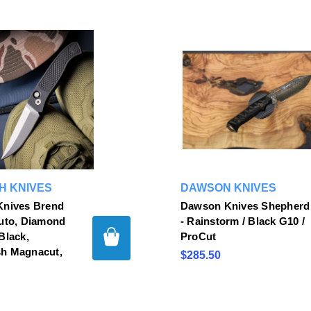
H KNIVES
DAWSON KNIVES
Knives Brend
Dawson Knives Shepherd
Auto, Diamond
- Rainstorm / Black G10 /
Black,
ProCut
h Magnacut,
$285.50