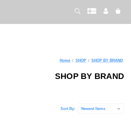
Home
SHOP
SHOP BY BRAND
SHOP BY BRAND
Sort By: