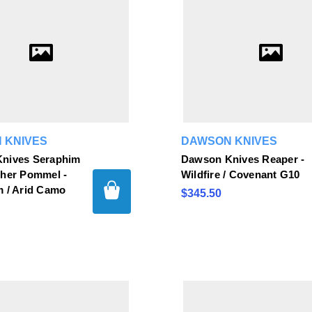
 KNIVES
DAWSON KNIVES
nives Seraphim
Dawson Knives Reaper -
sher Pommel -
Wildfire / Covenant G10
m / Arid Camo
$345.50