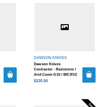
DAWSON KNIVES
Dawson Knives
Contractor - Rainstorm /
Arid Camo G10 / 80CRV2
$235.50