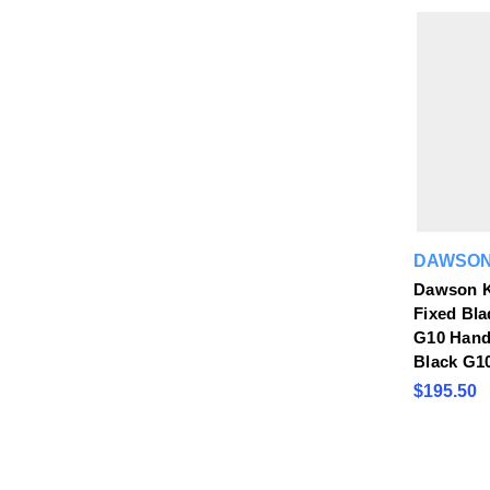
DAWSON
Dawson K
Fixed Bla
G10 Handl
Black G1
$195.50