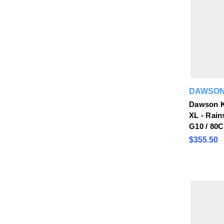
DAWSON
Dawson K
XL - Rain
G10 / 80
$355.50