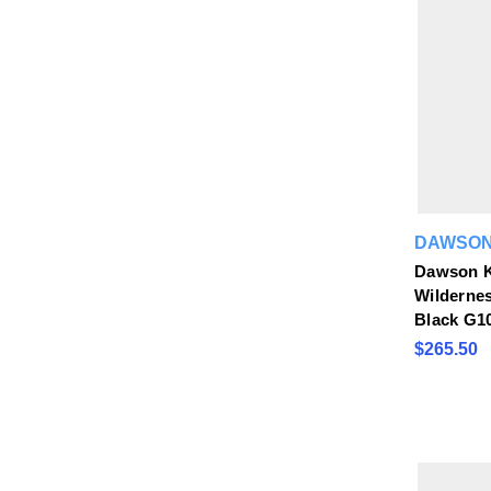
DAWSON
Dawson K
Wildernes
Black G1
$265.50