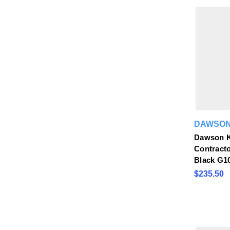
DAWSON
Dawson K
Contractor
Black G1
$235.50