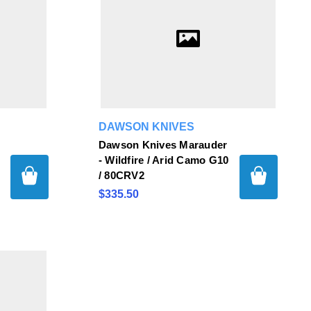
DAWSON KNIVES
Dawson Knives Marauder
/
- Wildfire / Arid Camo G10
/ 80CRV2
$335.50