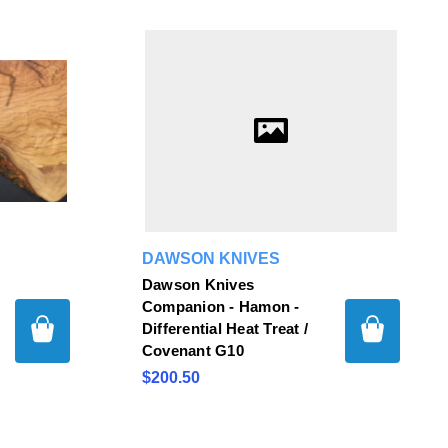
DAWSON KNIVES
Dawson Knives
Companion - Hamon -
Differential Heat Treat /
Covenant G10
$200.50