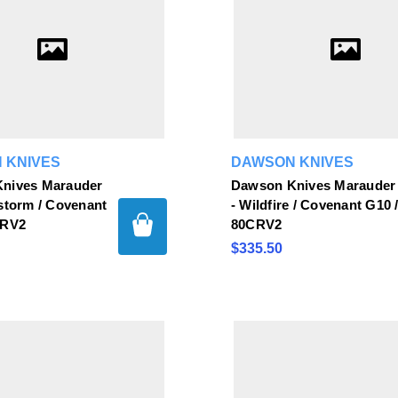
 KNIVES
DAWSON KNIVES
nives Marauder
Dawson Knives Marauder
storm / Covenant
- Wildfire / Covenant G10 
CRV2
80CRV2
$335.50