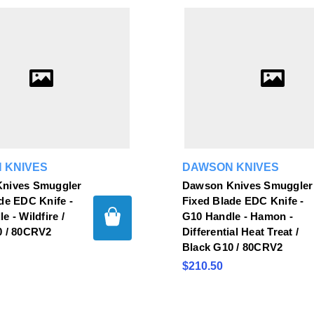
 KNIVES
DAWSON KNIVES
nives Smuggler
Dawson Knives Smuggler
de EDC Knife -
Fixed Blade EDC Knife -
e - Wildfire /
G10 Handle - Hamon -
0 / 80CRV2
Differential Heat Treat /
Black G10 / 80CRV2
$210.50