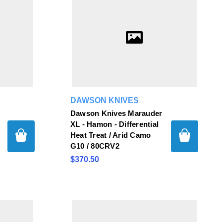
DAWSON KNIVES
Dawson Knives Marauder
XL - Hamon - Differential
Heat Treat / Arid Camo
G10 / 80CRV2
$370.50