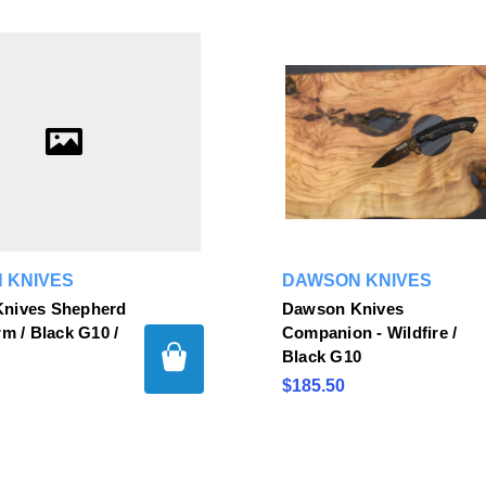
 KNIVES
DAWSON KNIVES
nives Shepherd
Dawson Knives
rm / Black G10 /
Companion - Wildfire /
Black G10
$185.50