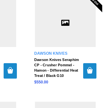
Sold Out
Sold Out
DAWSON KNIVES
Dawson Knives Seraphim
CP - Crusher Pommel -
Hamon - Differential Heat
Treat / Black G10
$550.00