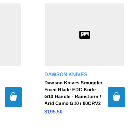
DAWSON KNIVES
Dawson Knives Smuggler
Fixed Blade EDC Knife -
G10 Handle - Rainstorm /
Arid Camo G10 / 80CRV2
$195.50