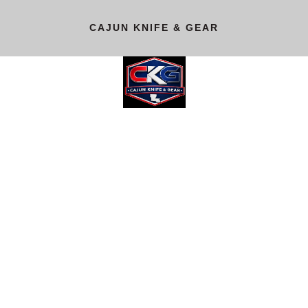
CAJUN KNIFE & GEAR