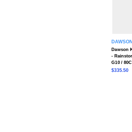
DAWSON
Dawson K
- Rainsto
G10 / 80
$335.50