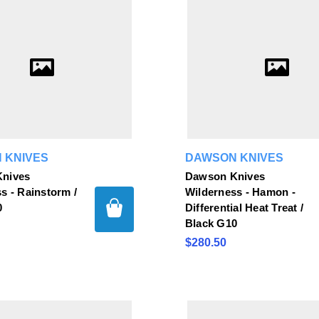
 KNIVES
DAWSON KNIVES
nives
Dawson Knives
s - Rainstorm /
Wilderness - Hamon -
0
Differential Heat Treat /
Black G10
$280.50