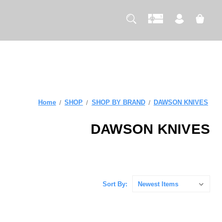
Home
SHOP
SHOP BY BRAND
DAWSON KNIVES
DAWSON KNIVES
Sort By: