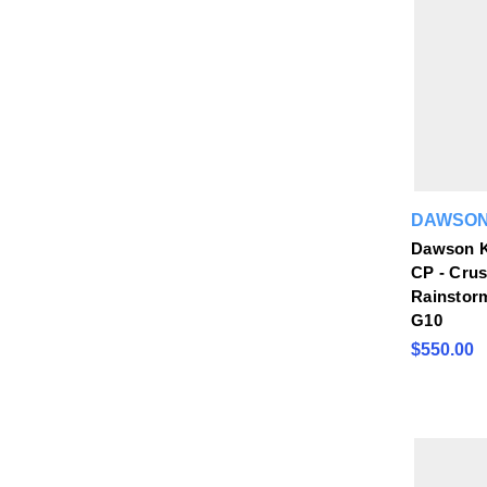
DAWSON
Dawson K
CP - Cru
Rainstor
G10
$550.00