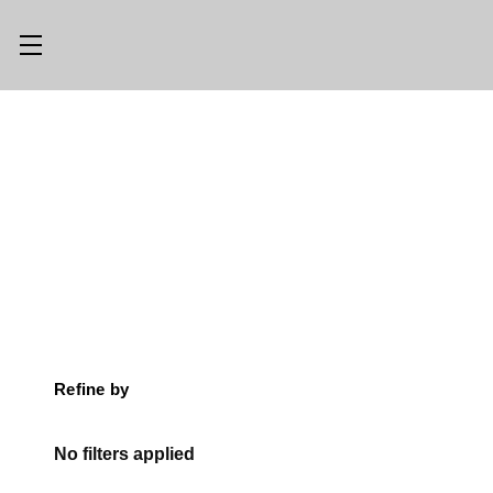
Main Menu
Category Menu
LLMS.TXT
SHOP ALL
CONSIGN
SHOP
WITH US
GEAR
TRADE WITH
OPTICS
US
CUSTOM SHOP
ABOUT US
Refine by
LOCATIONS
PREVIOUSLY
ISSUED
No filters applied
KNIFE BLOG
KNIFE SWAP