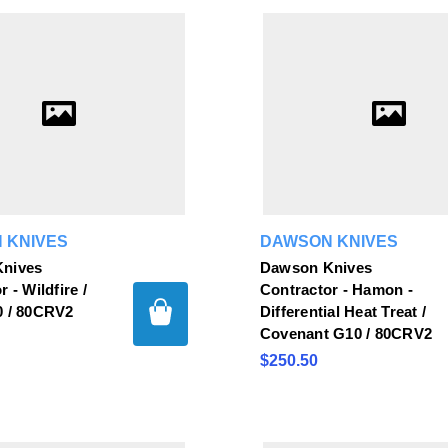
 KNIVES
DAWSON KNIVES
nives
Dawson Knives
 - Wildfire /
Contractor - Hamon -
0 / 80CRV2
Differential Heat Treat /
Covenant G10 / 80CRV2
$250.50