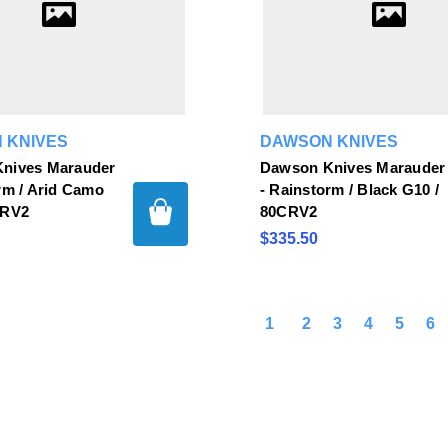
 KNIVES
DAWSON KNIVES
nives Marauder
Dawson Knives Marauder
rm / Arid Camo
- Rainstorm / Black G10 /
CRV2
80CRV2
$335.50
1
2
3
4
5
6