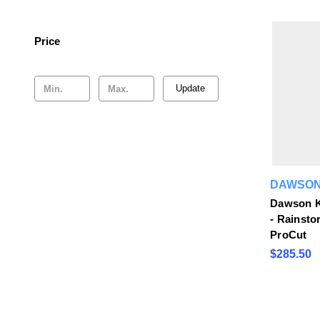
Price
Update
DAWSON
Dawson K
- Rainsto
ProCut
$285.50