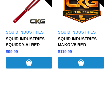
SQUID INDUSTRIES
SQUID INDUSTRIES
SQUID INDUSTRIES
SQUID INDUSTRIES
SQUIDDY-ALRED
MAKO V5 RED
$99.99
$119.99