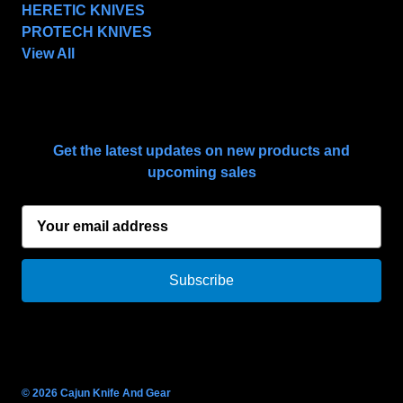
HERETIC KNIVES
PROTECH KNIVES
View All
SUBSCRIBE TO OUR NEWSLETTER
Get the latest updates on new products and
upcoming sales
E
m
a
i
l
A
d
d
r
© 2026 Cajun Knife And Gear