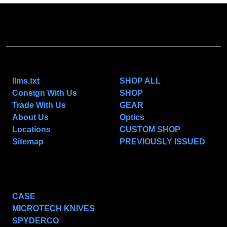
NAVIGATE
CATEGORIES
llms.txt
SHOP ALL
Consign With Us
SHOP
Trade With Us
GEAR
About Us
Optics
Locations
CUSTOM SHOP
Sitemap
PREVIOUSLY ISSUED
POPULAR BRANDS
CASE
MICROTECH KNIVES
SPYDERCO