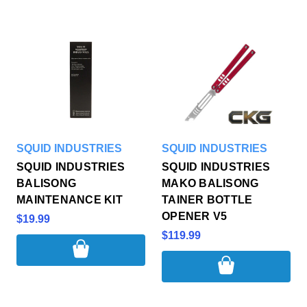
SQUID INDUSTRIES
SQUID INDUSTRIES
SQUID INDUSTRIES
SQUID INDUSTRIES
BALISONG
MAKO BALISONG
MAINTENANCE KIT
TAINER BOTTLE
OPENER V5
$19.99
$119.99