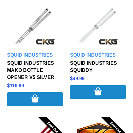
SQUID INDUSTRIES
SQUID INDUSTRIES
SQUID INDUSTRIES
SQUID INDUSTRIES
MAKO BOTTLE
SQUIDDY
OPENER V5 SILVER
$49.99
$119.99
Sold Out
Sold Out
Sold Out
Sold Out