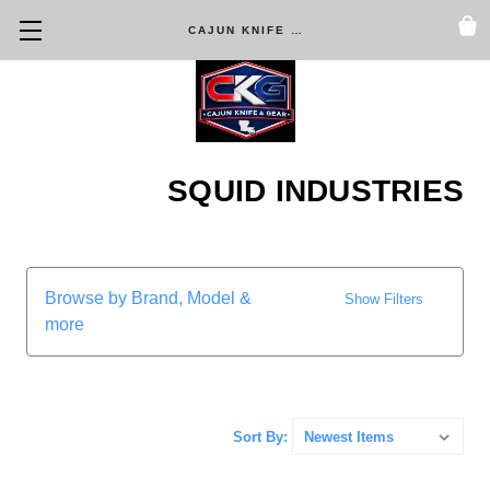
CAJUN KNIFE & GEAR
SQUID INDUSTRIES
Browse by Brand, Model &
Show Filters
more
Sort By: