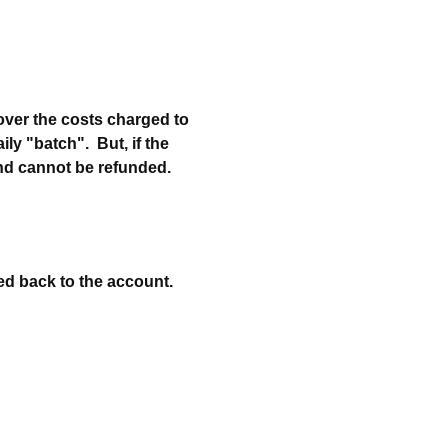
cover the costs charged to
ily "batch". But, if the
and cannot be refunded.
ted back to the account.