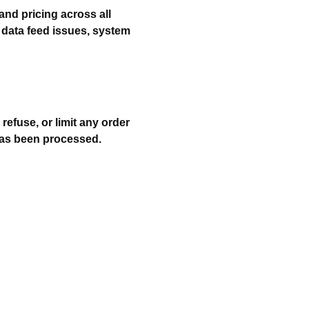
and pricing across all
 data feed issues, system
 refuse, or limit any order
has been processed.