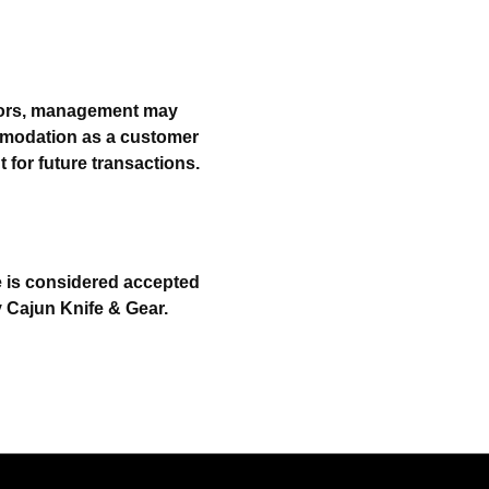
errors, management may
ommodation as a customer
for future transactions.
le is considered accepted
y Cajun Knife & Gear.