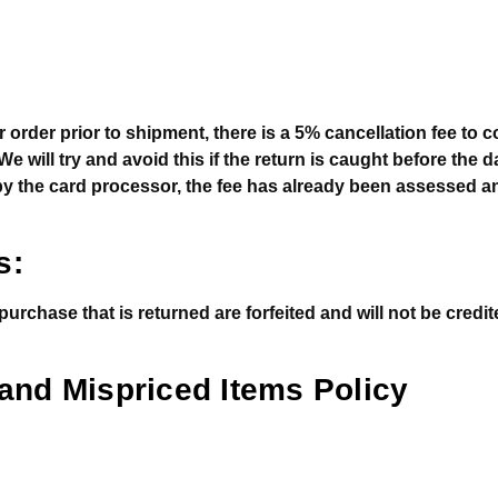
r order prior to shipment, there is a 5% cancellation fee to 
 will try and avoid this if the return is caught before the da
y the card processor, the fee has already been assessed 
s:
rchase that is returned are forfeited and will not be credi
 and Mispriced Items Policy