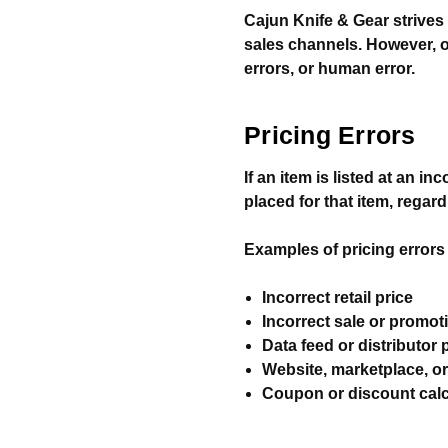
Cajun Knife & Gear strives 
sales channels. However, o
errors, or human error.
Pricing Errors
If an item is listed at an i
placed for that item, rega
Examples of pricing errors i
Incorrect retail price
Incorrect sale or promot
Data feed or distributor 
Website, marketplace, o
Coupon or discount calc