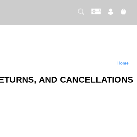
Home
RETURNS, AND CANCELLATIONS