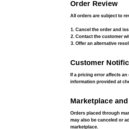
Order Review
All orders are subject to r
Cancel the order and issu
Contact the customer wit
Offer an alternative resol
Customer Notific
If a pricing error affects a
information provided at ch
Marketplace and 
Orders placed through mar
may also be canceled or adju
marketplace.