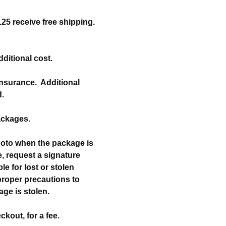
25 receive free shipping.
dditional cost.
 insurance. Additional
d.
packages.
hoto when the package is
, request a signature
e for lost or stolen
 proper precautions to
kage is stolen.
ckout, for a fee.