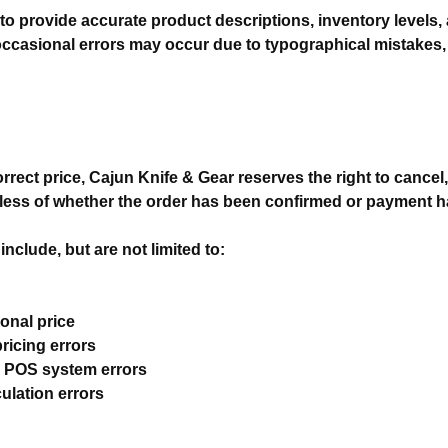
to provide accurate product descriptions, inventory levels, 
ccasional errors may occur due to typographical mistakes,
ncorrect price, Cajun Knife & Gear reserves the right to cancel,
rdless of whether the order has been confirmed or payment 
nclude, but are not limited to:
ional price
pricing errors
r POS system errors
ulation errors