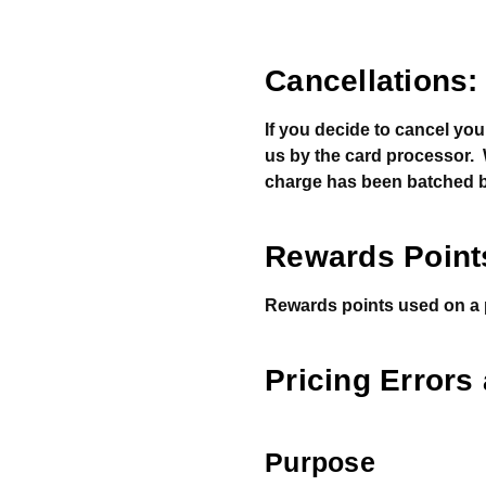
Cancellations:
If you decide to cancel you
us by the card processor. We
charge has been batched b
Rewards Point
Rewards points used on a pu
Pricing Errors
Purpose