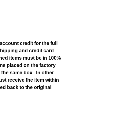
ccount credit for the full
 shipping and credit card
urned items must be in 100%
tems placed on the factory
in the same box. In other
must receive the item within
ted back to the original