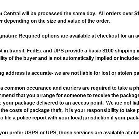
 Central will be processed the same day. All orders over $1
er depending on the size and value of the order.
nature Required options are available at checkout for an a
ost in transit, FedEx and UPS provide a basic $100 shipping
lity of the buyer and is not automatically implied or include
g address is accurate- we are not liable for lost or stolen 
a common occurance and carriers are required to take a p
mmend that you arrange for someone to receive the package
 your package delivered to an access point. We are not liabl
the costs of package theft. It is your responsibility to take
 file a police report with your local jurisdiction if your pac
 you prefer USPS or UPS, those services are available at che