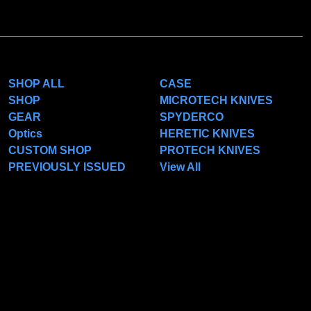
CATEGORIES
POPULAR BRANDS
SHOP ALL
CASE
SHOP
MICROTECH KNIVES
GEAR
SPYDERCO
Optics
HERETIC KNIVES
CUSTOM SHOP
PROTECH KNIVES
PREVIOUSLY ISSUED
View All