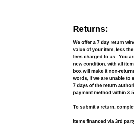
Returns:
We offer a 7 day return win
value of your item, less th
fees charged to us. You ar
new condition, with all item
box will make it non-return
words, if we are unable to s
7 days of the return authoriz
payment method within 3-5
To submit a return, complet
Items financed via 3rd part