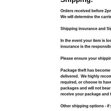
Orders received before 2pm
We will determine the carri
Shipping insurance and Sig
In the event your item is l
insurance is the responsibi
Please ensure your shippin
Package theft has become 
delivered. We highly reco
required, or choose to have
packages and will not bear 
receive your package and to
Other shipping options - if