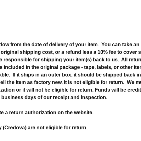
dow from the date of delivery of your item. You can take an a
e original shipping cost, or a refund less a 10% fee to cover
e responsible for shipping your item(s) back to us. All ret
s included in the original package - tape, labels, or other i
able. If it ships in an outer box, it should be shipped back 
ell the item as factory new, it is not eligible for return. We 
ation or it will not be eligible for return. Funds will be credi
 business days of our receipt and inspection.
e a return authorization on the website.
y (Credova) are not eligible for return.