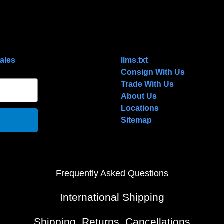
NAVIGATE
ales
llms.txt
Consign With Us
Trade With Us
About Us
Locations
Sitemap
Frequently Asked Questions
International Shipping
Shipping, Returns, Cancellations