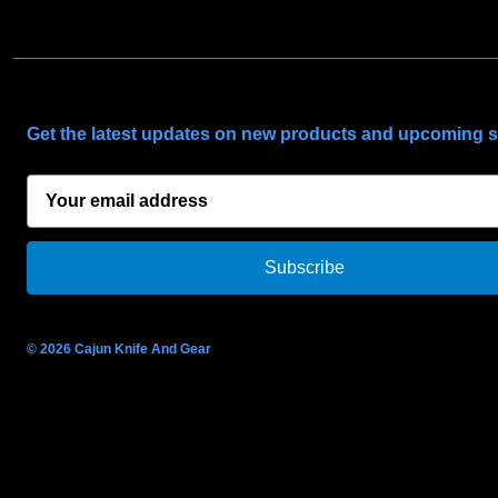
SUBSCRIBE TO OUR NEWSLETTER
Get the latest updates on new products and upcoming s
E
m
a
i
l
A
d
© 2026 Cajun Knife And Gear
d
r
e
s
s