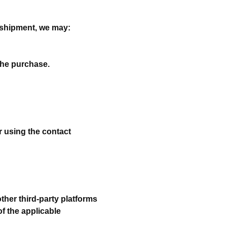
e shipment, we may:
the purchase.
er using the contact
her third-party platforms
of the applicable