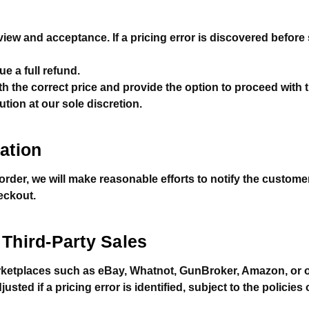
eview and acceptance. If a pricing error is discovered befor
e a full refund.
h the correct price and provide the option to proceed with 
ution at our sole discretion.
ation
n order, we will make reasonable efforts to notify the custom
eckout.
Third-Party Sales
ketplaces such as eBay, Whatnot, GunBroker, Amazon, or ot
sted if a pricing error is identified, subject to the policies 