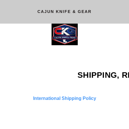
CAJUN KNIFE & GEAR
SHIPPING, 
International Shipping Policy