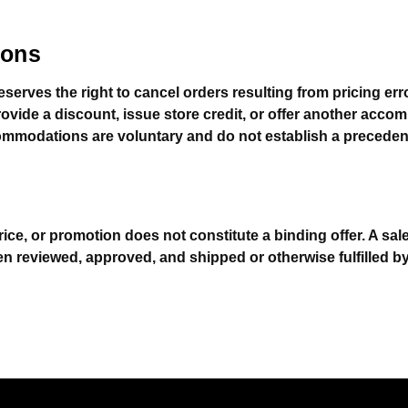
ions
eserves the right to cancel orders resulting from pricing 
rovide a discount, issue store credit, or offer another acc
mmodations are voluntary and do not establish a precedent 
rice, or promotion does not constitute a binding offer. A sa
en reviewed, approved, and shipped or otherwise fulfilled b