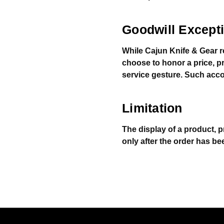
Goodwill Except
While Cajun Knife & Gear r
choose to honor a price, p
service gesture. Such acco
Limitation
The display of a product, p
only after the order has be