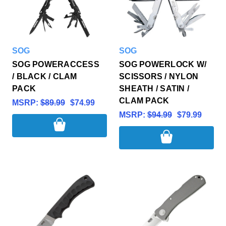
SOG
SOG
SOG POWERACCESS
SOG POWERLOCK W/
/ BLACK / CLAM
SCISSORS / NYLON
PACK
SHEATH / SATIN /
CLAM PACK
MSRP:
$89.99
$74.99
MSRP:
$94.99
$79.99