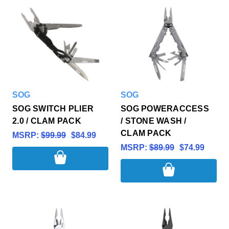
SOG
SOG
SOG SWITCH PLIER
SOG POWERACCESS
2.0 / CLAM PACK
/ STONE WASH /
CLAM PACK
MSRP:
$99.99
$84.99
MSRP:
$89.99
$74.99