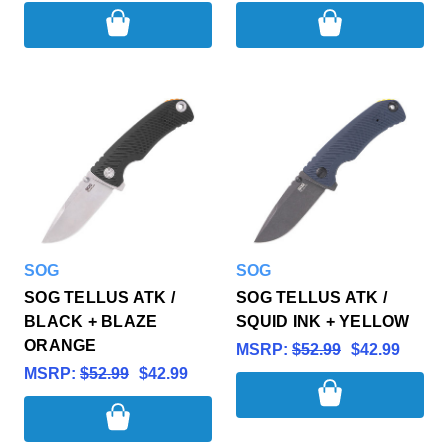
SOG
SOG
SOG TELLUS ATK /
SOG TELLUS ATK /
BLACK + BLAZE
SQUID INK + YELLOW
ORANGE
MSRP:
$52.99
$42.99
MSRP:
$52.99
$42.99