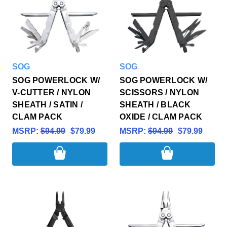
SOG
SOG
SOG POWERLOCK W/
SOG POWERLOCK W/
V-CUTTER / NYLON
SCISSORS / NYLON
SHEATH / SATIN /
SHEATH / BLACK
CLAM PACK
OXIDE / CLAM PACK
MSRP:
$94.99
$79.99
MSRP:
$94.99
$79.99