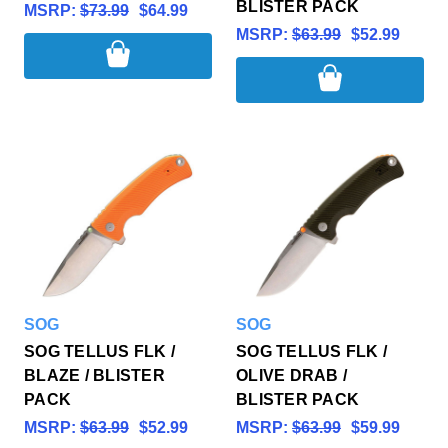
BLISTER PACK
MSRP:
$73.99
$64.99
MSRP:
$63.99
$52.99
SOG
SOG
SOG TELLUS FLK /
SOG TELLUS FLK /
BLAZE / BLISTER
OLIVE DRAB /
PACK
BLISTER PACK
MSRP:
$63.99
$52.99
MSRP:
$63.99
$59.99