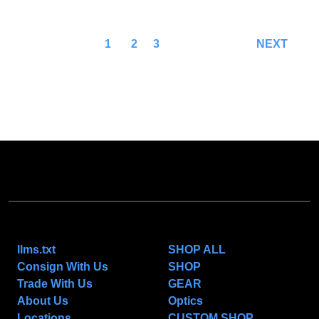
1
2
3
NEXT
NAVIGATE
CATEGORIES
llms.txt
SHOP ALL
Consign With Us
SHOP
Trade With Us
GEAR
About Us
Optics
Locations
CUSTOM SHOP