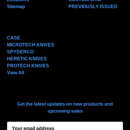
Sitemap
PREVIOUSLY ISSUED
POPULAR BRANDS
CASE
MICROTECH KNIVES
SPYDERCO
HERETIC KNIVES
PROTECH KNIVES
View All
SUBSCRIBE TO OUR NEWSLETTER
Get the latest updates on new products and
upcoming sales
E