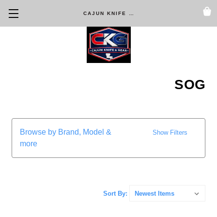
CAJUN KNIFE & GEAR
SOG
Browse by Brand, Model &
Show Filters
more
Sort By: