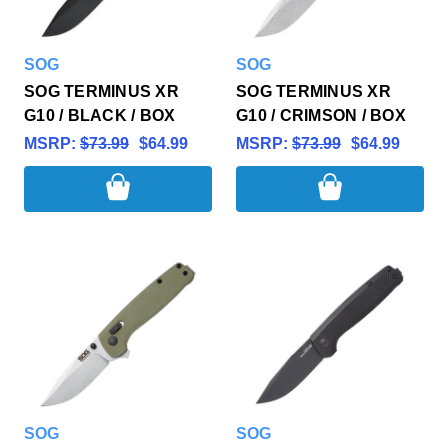
SOG
SOG
SOG TERMINUS XR
SOG TERMINUS XR
G10 / BLACK / BOX
G10 / CRIMSON / BOX
MSRP:
$73.99
$64.99
MSRP:
$73.99
$64.99
SOG
SOG