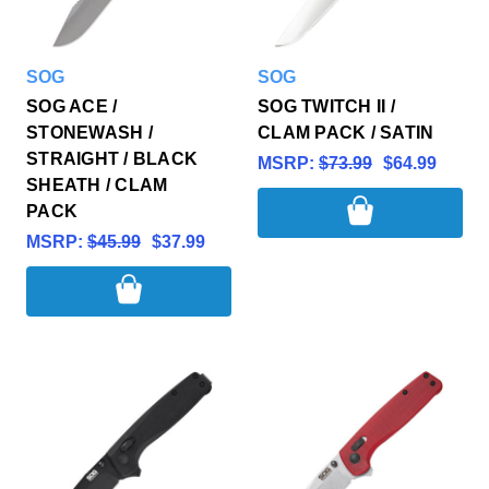
SOG
SOG
SOG ACE /
SOG TWITCH II /
STONEWASH /
CLAM PACK / SATIN
STRAIGHT / BLACK
MSRP:
$73.99
$64.99
SHEATH / CLAM
PACK
MSRP:
$45.99
$37.99