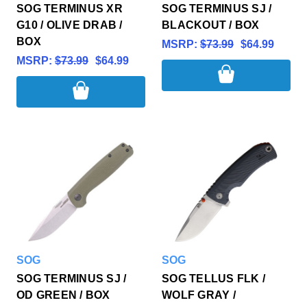
SOG TERMINUS XR
SOG TERMINUS SJ /
G10 / OLIVE DRAB /
BLACKOUT / BOX
BOX
MSRP:
$73.99
$64.99
MSRP:
$73.99
$64.99
SOG
SOG
SOG TERMINUS SJ /
SOG TELLUS FLK /
OD GREEN / BOX
WOLF GRAY /