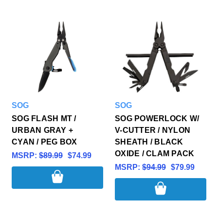
SOG
SOG
SOG FLASH MT /
SOG POWERLOCK W/
URBAN GRAY +
V-CUTTER / NYLON
CYAN / PEG BOX
SHEATH / BLACK
OXIDE / CLAM PACK
MSRP:
$89.99
$74.99
MSRP:
$94.99
$79.99