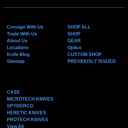
NAVIGATE
CATEGORIES
Consign With Us
SHOP ALL
Trade With Us
SHOP
About Us
GEAR
Locations
Optics
Knife Blog
CUSTOM SHOP
Sitemap
PREVIOUSLY ISSUED
POPULAR BRANDS
CASE
MICROTECH KNIVES
SPYDERCO
HERETIC KNIVES
PROTECH KNIVES
View All