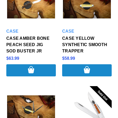
CASE
CASE
CASE AMBER BONE
CASE YELLOW
PEACH SEED JIG
SYNTHETIC SMOOTH
SOD BUSTER JR
TRAPPER
$63.99
$58.99
Sold Out
Sold Out