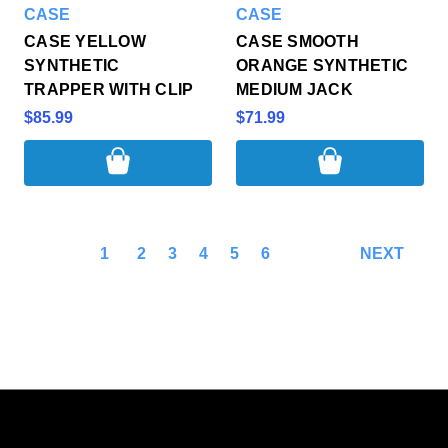
CASE
CASE
CASE YELLOW
CASE SMOOTH
SYNTHETIC
ORANGE SYNTHETIC
TRAPPER WITH CLIP
MEDIUM JACK
$85.99
$71.99
1
2
3
4
5
6
NEXT