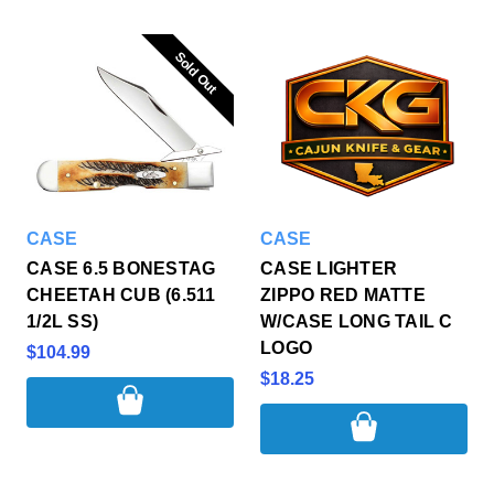
Sold Out
Sold Out
CASE
CASE
CASE 6.5 BONESTAG
CASE LIGHTER
CHEETAH CUB (6.511
ZIPPO RED MATTE
1/2L SS)
W/CASE LONG TAIL C
LOGO
$104.99
$18.25