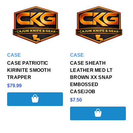
CASE
CASE
CASE PATRIOTIC
CASE SHEATH
KIRINITE SMOOTH
LEATHER MED LT
TRAPPER
BROWN XX SNAP
EMBOSSED
$79.99
CASE/JOB
$7.50