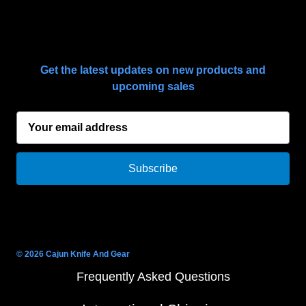
SUBSCRIBE TO OUR NEWSLETTER
Get the latest updates on new products and
upcoming sales
E
m
a
i
l
A
d
d
r
© 2026 Cajun Knife And Gear
e
Frequently Asked Questions
s
s