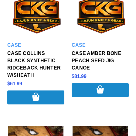
CASE
CASE
CASE COLLINS
CASE AMBER BONE
BLACK SYNTHETIC
PEACH SEED JIG
RIDGEBACK HUNTER
CANOE
W/SHEATH
$81.99
$61.99