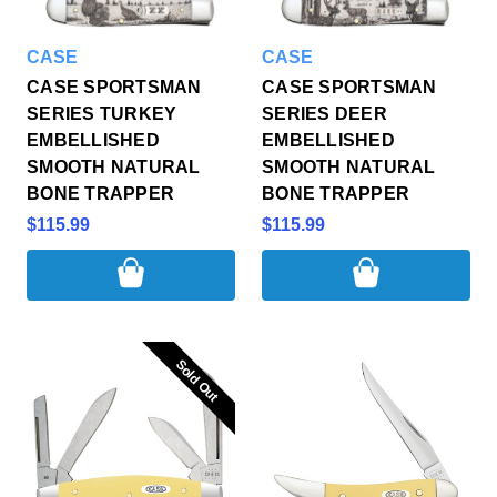
CASE
CASE
CASE SPORTSMAN
CASE SPORTSMAN
SERIES TURKEY
SERIES DEER
EMBELLISHED
EMBELLISHED
SMOOTH NATURAL
SMOOTH NATURAL
BONE TRAPPER
BONE TRAPPER
$115.99
$115.99
Sold Out
Sold Out