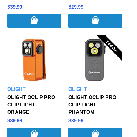
$39.99
$29.99
Sold Out
Sold Out
OLIGHT
OLIGHT
OLIGHT OCLIP PRO
OLIGHT OCLIP PRO
CLIP LIGHT
CLIP LIGHT
ORANGE
PHANTOM
$39.99
$39.99