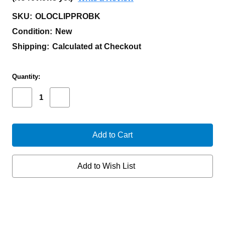
SKU:
OLOCLIPPROBK
Condition:
New
Shipping:
Calculated at Checkout
Current
Quantity:
Stock:
Decrease
Increase
Quantity
Quantity
of
of
OLIGHT
OLIGHT
OCLIP
OCLIP
PRO
PRO
300LUM
300LUM
BLACK
BLACK
Add to Wish List