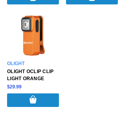
OLIGHT
OLIGHT OCLIP CLIP
LIGHT ORANGE
$29.99