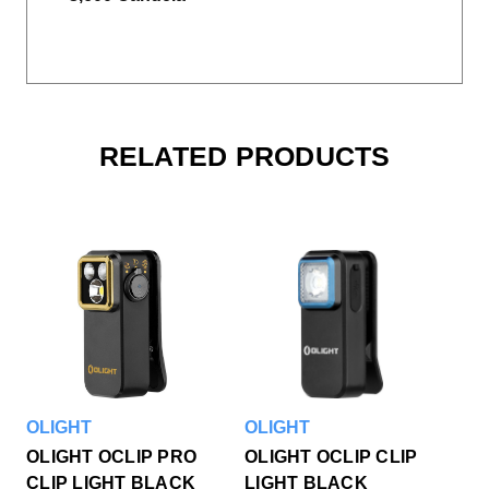
RELATED PRODUCTS
OLIGHT
OLIGHT
OLIGHT OCLIP PRO
OLIGHT OCLIP CLIP
CLIP LIGHT BLACK
LIGHT BLACK