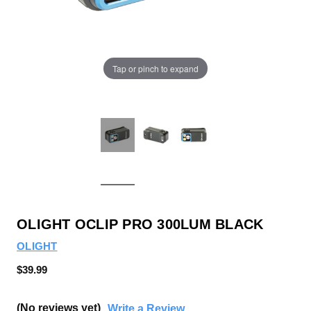
Tap or pinch to expand
OLIGHT OCLIP PRO 300LUM BLACK
OLIGHT
$39.99
(No reviews yet)
Write a Review