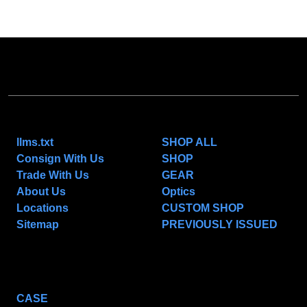
NAVIGATE
CATEGORIES
llms.txt
SHOP ALL
Consign With Us
SHOP
Trade With Us
GEAR
About Us
Optics
Locations
CUSTOM SHOP
Sitemap
PREVIOUSLY ISSUED
POPULAR BRANDS
CASE