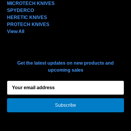
MICROTECH KNIVES
SPYDERCO
HERETIC KNIVES
PROTECH KNIVES
View All
SUBSCRIBE TO OUR NEWSLETTER
Get the latest updates on new products and
upcoming sales
E
m
a
i
l
A
d