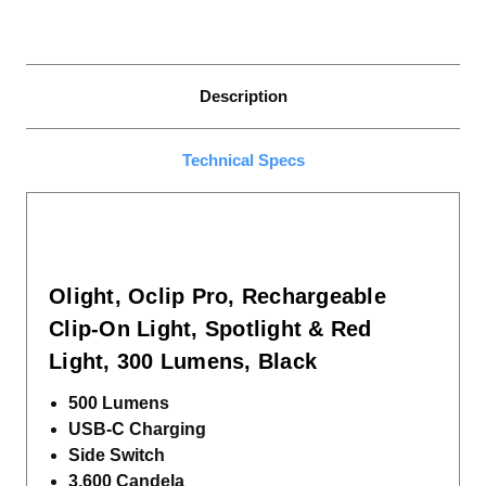
Description
Technical Specs
Olight, Oclip Pro, Rechargeable
Clip-On Light, Spotlight & Red
Light, 300 Lumens, Black
500 Lumens
USB-C Charging
Side Switch
3,600 Candela