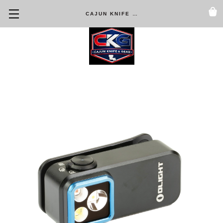
CAJUN KNIFE & GEAR