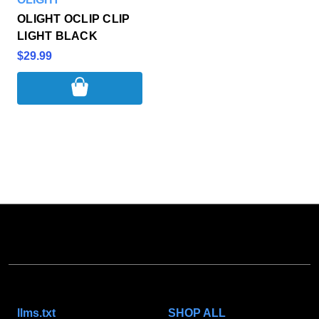
OLIGHT OCLIP CLIP
LIGHT BLACK
$29.99
NAVIGATE
CATEGORIES
llms.txt
SHOP ALL