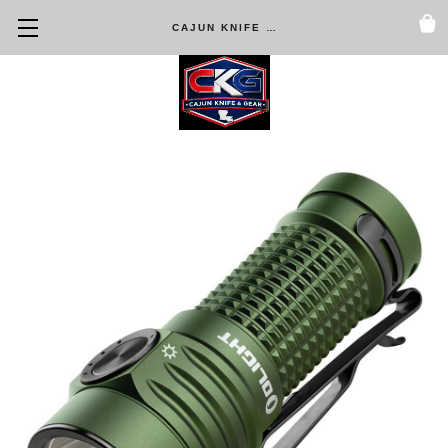
CAJUN KNIFE & GEAR