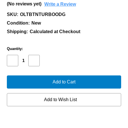
(No reviews yet)
Write a Review
SKU:
OLTBTNTURBOODG
Condition:
New
Shipping:
Calculated at Checkout
Current
Quantity:
Stock:
Decrease
Increase
Quantity
Quantity
of
of
OLIGHT
OLIGHT
BATON
BATON
TURBO
TURBO
FLASHLIGHT
FLASHLIGHT
OD
OD
CW
CW
Add to Wish List