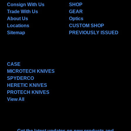
Consign With Us
SHOP
Trade With Us
GEAR
About Us
Optics
Locations
CUSTOM SHOP
Sitemap
PREVIOUSLY ISSUED
POPULAR BRANDS
CASE
MICROTECH KNIVES
SPYDERCO
HERETIC KNIVES
PROTECH KNIVES
View All
SUBSCRIBE TO OUR NEWSLETTER
Get the latest updates on new products and