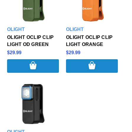
OLIGHT
OLIGHT
OLIGHT OCLIP CLIP
OLIGHT OCLIP CLIP
LIGHT OD GREEN
LIGHT ORANGE
$29.99
$29.99
OLIGHT