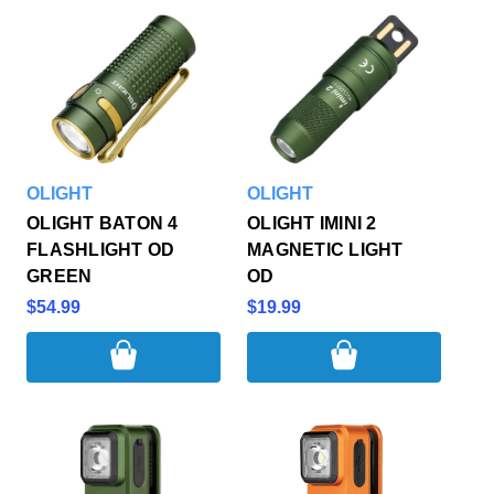
OLIGHT
OLIGHT
OLIGHT BATON 4
OLIGHT IMINI 2
FLASHLIGHT OD
MAGNETIC LIGHT
GREEN
OD
$54.99
$19.99