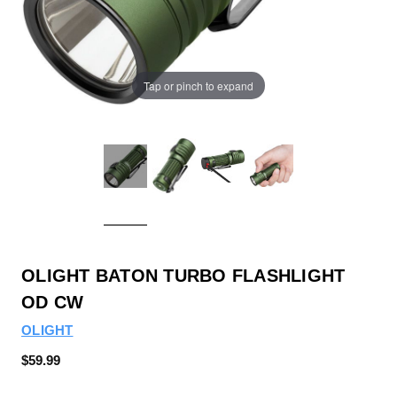
Tap or pinch to expand
OLIGHT BATON TURBO FLASHLIGHT
OD CW
OLIGHT
$59.99