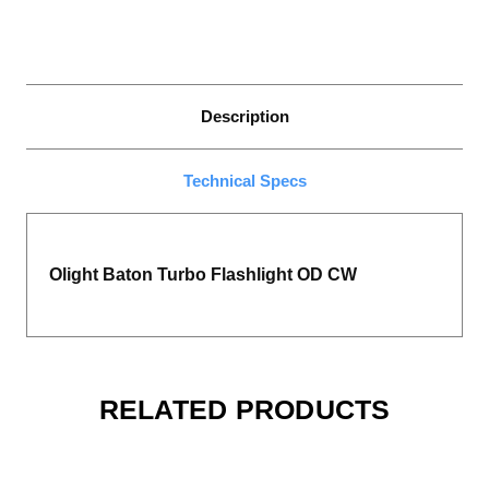
Description
Technical Specs
Olight Baton Turbo Flashlight OD CW
RELATED PRODUCTS