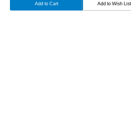
TAC-
TAC-
Add to Wish Lis
P
P
APOCALYPTIC
APOCALYPTIC
112-
112-
10AP
10AP