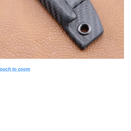
ouch to zoom