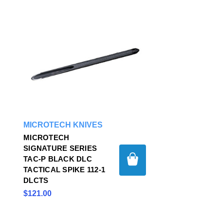
MICROTECH KNIVES
MICROTECH
SIGNATURE SERIES
TAC-P BLACK DLC
TACTICAL SPIKE 112-1
DLCTS
$121.00