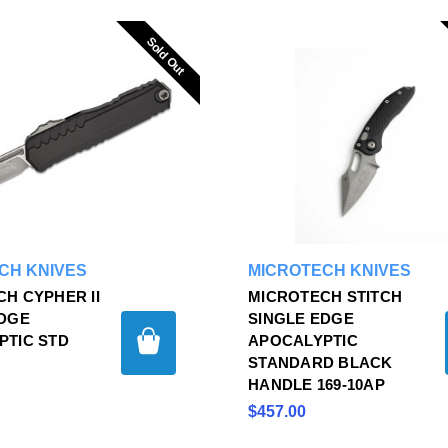
Sold Out
Sold Out
CH KNIVES
MICROTECH KNIVES
H CYPHER II
MICROTECH STITCH
EDGE
SINGLE EDGE
PTIC STD
APOCALYPTIC
P
STANDARD BLACK
HANDLE 169-10AP
$457.00