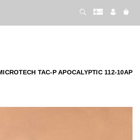
MICROTECH TAC-P APOCALYPTIC 112-10AP