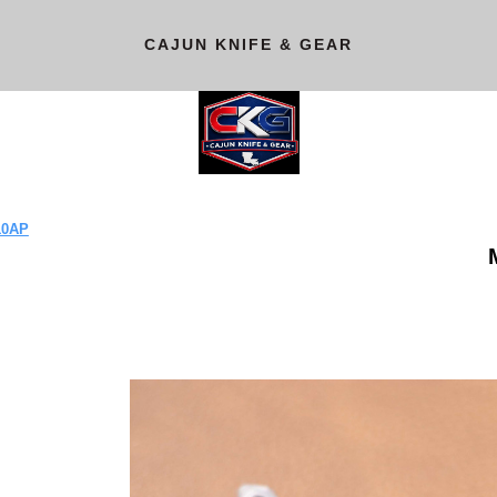
CAJUN KNIFE & GEAR
10AP