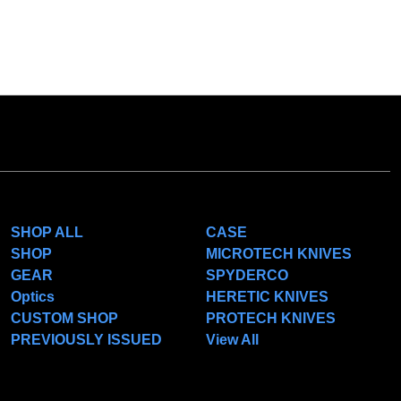
CATEGORIES
POPULAR BRANDS
SHOP ALL
CASE
SHOP
MICROTECH KNIVES
GEAR
SPYDERCO
Optics
HERETIC KNIVES
CUSTOM SHOP
PROTECH KNIVES
PREVIOUSLY ISSUED
View All