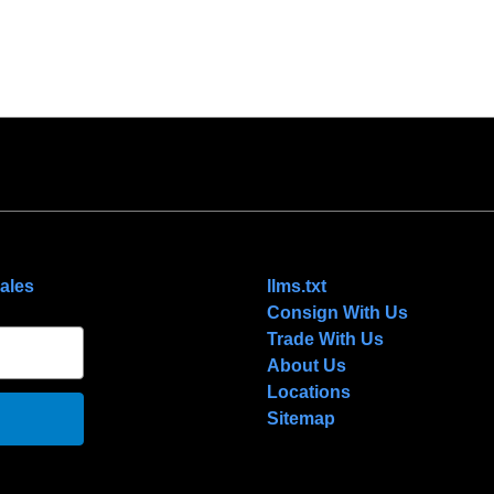
NAVIGATE
ales
llms.txt
Consign With Us
Trade With Us
About Us
Locations
Sitemap