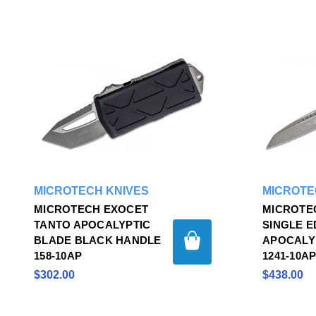
MICROTECH KNIVES
MICROTE
MICROTECH EXOCET
MICROTEC
TANTO APOCALYPTIC
SINGLE 
BLADE BLACK HANDLE
APOCALY
158-10AP
1241-10A
$302.00
$438.00