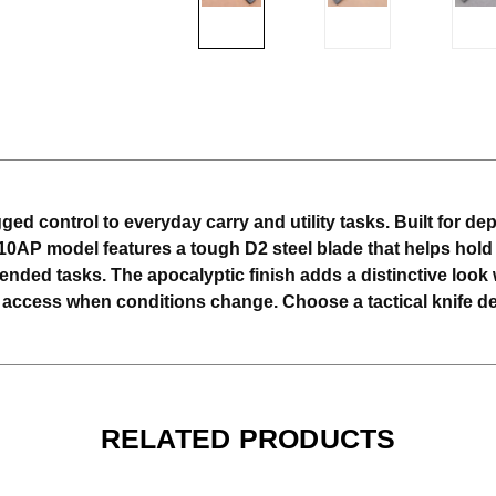
ed control to everyday carry and utility tasks. Built for de
10AP model features a tough D2 steel blade that helps hold
ded tasks. The apocalyptic finish adds a distinctive look w
 access when conditions change. Choose a tactical knife des
RELATED PRODUCTS