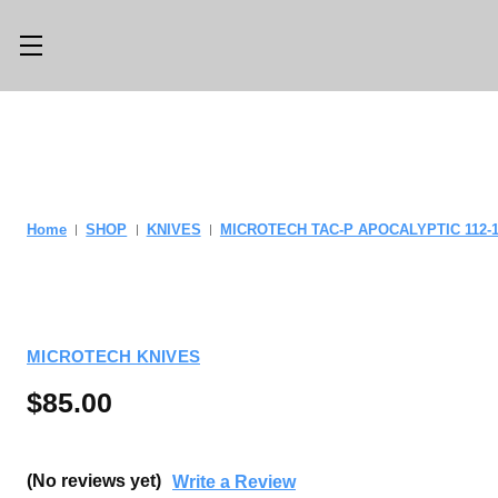
Main Menu
Category Menu
LLMS.TXT
SHOP ALL
CONSIGN
SHOP
Home
SHOP
KNIVES
MICROTECH TAC-P APOCALYPTIC 112-
WITH US
GEAR
TRADE WITH
OPTICS
US
MICROTECH KNIVES
CUSTOM SHOP
ABOUT US
$85.00
LOCATIONS
PREVIOUSLY
ISSUED
KNIFE BLOG
(No reviews yet)
Write a Review
KNIFE SWAP