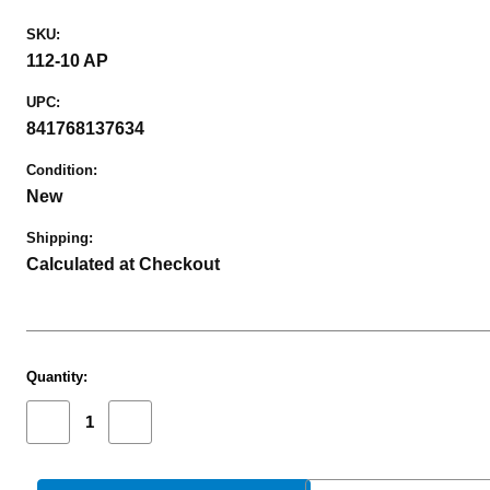
SKU:
112-10 AP
UPC:
841768137634
Condition:
New
Shipping:
Calculated at Checkout
Current
Quantity:
Stock:
Decrease
Increase
Quantity
Quantity
of
of
MICROTECH
MICROTECH