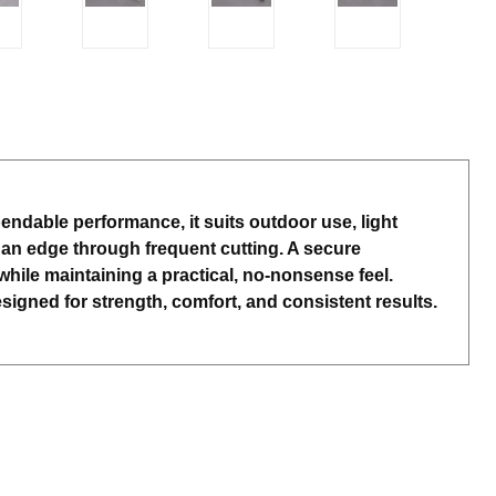
pendable performance, it suits outdoor use, light
 an edge through frequent cutting. A secure
hile maintaining a practical, no-nonsense feel.
igned for strength, comfort, and consistent results.