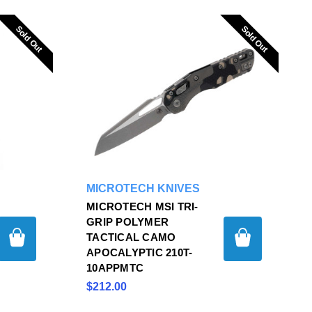
Sold Out
Sold Out
Sold Out
Sold Out
MICROTECH KNIVES
MICROTECH MSI TRI-
GRIP POLYMER
TACTICAL CAMO
APOCALYPTIC 210T-
10APPMTC
$212.00