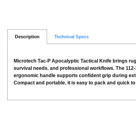
Description
Technical Specs
Microtech Tac-P Apocalyptic Tactical Knife brings rugg
survival needs, and professional workflows. The 112-
ergonomic handle supports confident grip during exten
Compact and portable, it is easy to pack and quick to