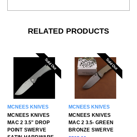
RELATED PRODUCTS
Sold Out
Sold Out
Sold Out
Sold Out
MCNEES KNIVES
MCNEES KNIVES
MCNEES KNIVES
MCNEES KNIVES
MAC 2 3.5" DROP
MAC 2 3.5- GREEN
POINT SWERVE
BRONZE SWERVE