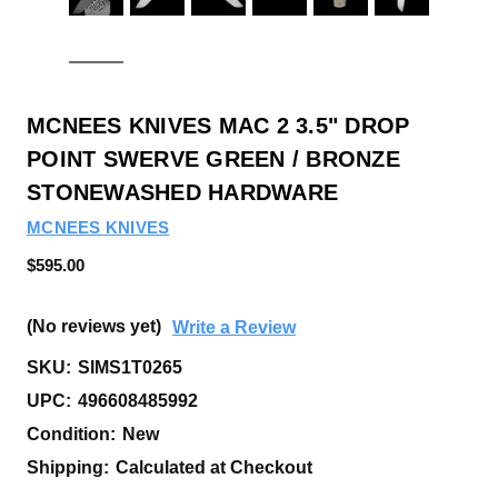
MCNEES KNIVES MAC 2 3.5" DROP
POINT SWERVE GREEN / BRONZE
STONEWASHED HARDWARE
MCNEES KNIVES
$595.00
(No reviews yet)
Write a Review
SKU:
SIMS1T0265
UPC:
496608485992
Condition:
New
Shipping:
Calculated at Checkout