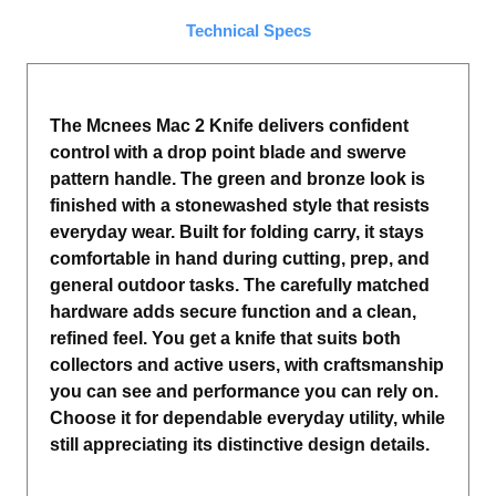
Technical Specs
The Mcnees Mac 2 Knife delivers confident
control with a drop point blade and swerve
pattern handle. The green and bronze look is
finished with a stonewashed style that resists
everyday wear. Built for folding carry, it stays
comfortable in hand during cutting, prep, and
general outdoor tasks. The carefully matched
hardware adds secure function and a clean,
refined feel. You get a knife that suits both
collectors and active users, with craftsmanship
you can see and performance you can rely on.
Choose it for dependable everyday utility, while
still appreciating its distinctive design details.