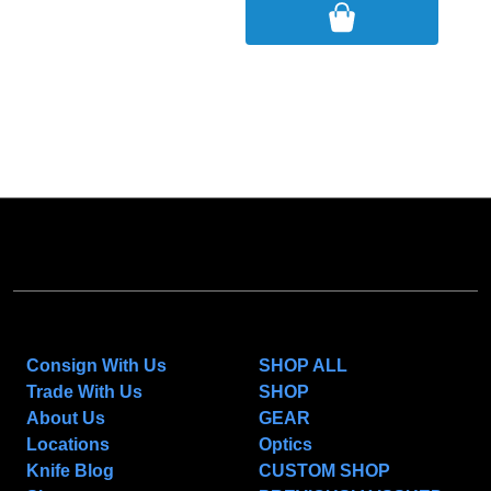
NAVIGATE
CATEGORIES
Consign With Us
SHOP ALL
Trade With Us
SHOP
About Us
GEAR
Locations
Optics
Knife Blog
CUSTOM SHOP