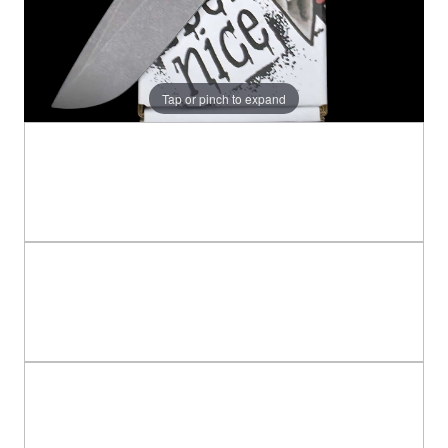
Tap or pinch to expand