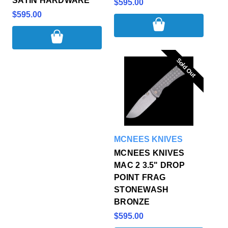
SATIN HARDWARE
$595.00
$595.00
Sold Out
Sold Out
MCNEES KNIVES
MCNEES KNIVES
MAC 2 3.5" DROP
POINT FRAG
STONEWASH
BRONZE
$595.00