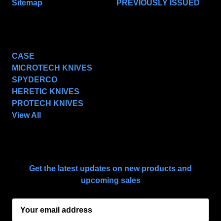
Sitemap
PREVIOUSLY ISSUED
POPULAR BRANDS
CASE
MICROTECH KNIVES
SPYDERCO
HERETIC KNIVES
PROTECH KNIVES
View All
SUBSCRIBE TO OUR NEWSLETTER
Get the latest updates on new products and
upcoming sales
E
m