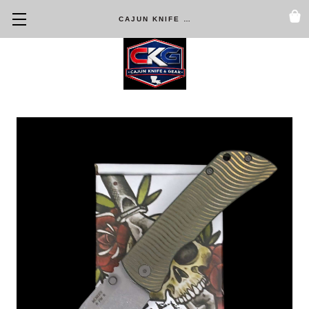
CAJUN KNIFE & GEAR