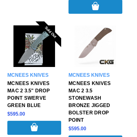
Sold Out
Sold Out
MCNEES KNIVES
MCNEES KNIVES
MCNEES KNIVES
MCNEES KNIVES
MAC 2 3.5" DROP
MAC 2 3.5
POINT SWERVE
STONEWASH
GREEN BLUE
BRONZE JIGGED
BOLSTER DROP
$595.00
POINT
$595.00