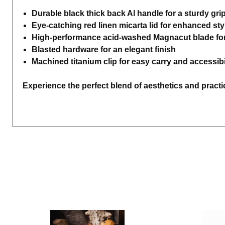
Durable black thick back Al handle for a sturdy gri
Eye-catching red linen micarta lid for enhanced sty
High-performance acid-washed Magnacut blade for
Blasted hardware for an elegant finish
Machined titanium clip for easy carry and accessibi
Experience the perfect blend of aesthetics and practic