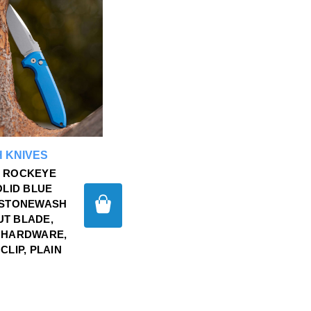
 KNIVES
 ROCKEYE
OLID BLUE
 STONEWASH
T BLADE,
 HARDWARE,
CLIP, PLAIN