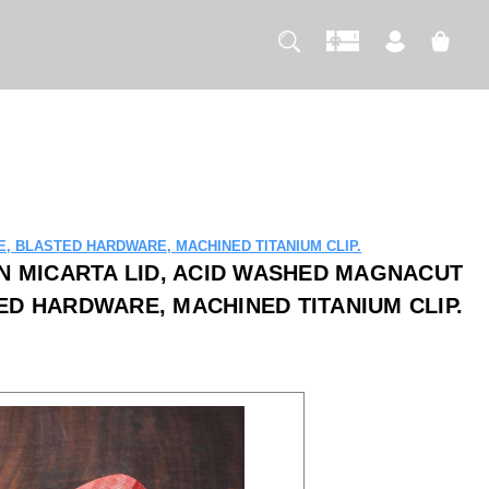
, BLASTED HARDWARE, MACHINED TITANIUM CLIP.
N MICARTA LID, ACID WASHED MAGNACUT
ED HARDWARE, MACHINED TITANIUM CLIP.