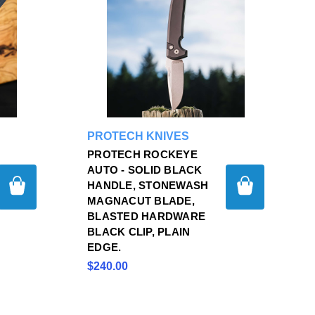
PROTECH KNIVES
PROTECH ROCKEYE
AUTO - SOLID BLACK
HANDLE, STONEWASH
MAGNACUT BLADE,
BLASTED HARDWARE
BLACK CLIP, PLAIN
EDGE.
$240.00