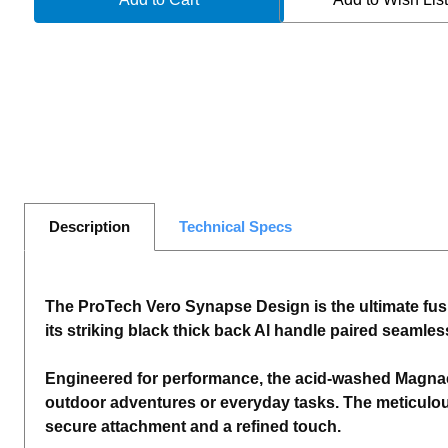
SYNAPSE
SYNAPSE
DESIGN
DESIGN
-
-
BLACK
BLACK
THICK
THICK
BACK
BACK
AL
AL
HANDLE
HANDLE
WITH
WITH
RED
RED
LINEN
LINEN
MICARTA
MICARTA
LID,
LID,
ACID
ACID
Description
Technical Specs
WASHED
WASHED
MAGNACUT
MAGNACUT
BLADE,
BLADE,
BLASTED
BLASTED
HARDWARE,
HARDWARE,
The ProTech Vero Synapse Design is the ultimate fusion
MACHINED
MACHINED
TITANIUM
TITANIUM
its striking black thick back Al handle paired seamle
CLIP.
CLIP.
Engineered for performance, the acid-washed Magnacu
outdoor adventures or everyday tasks. The meticulou
secure attachment and a refined touch.