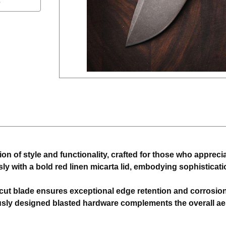
 of style and functionality, crafted for those who appreciate
ssly with a bold red linen micarta lid, embodying sophistic
t blade ensures exceptional edge retention and corrosion 
sly designed blasted hardware complements the overall aest