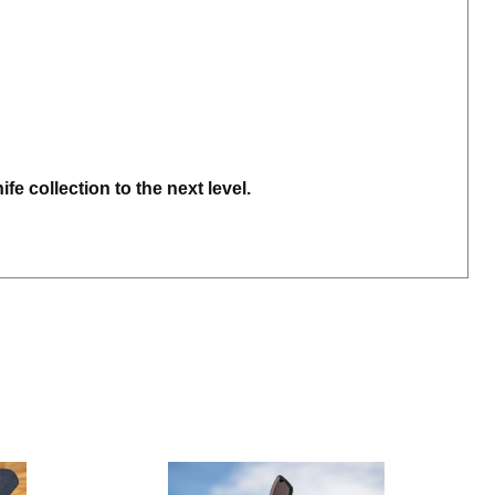
e collection to the next level.