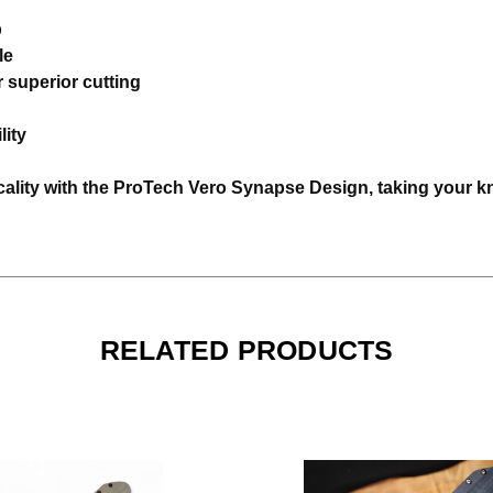
p
le
 superior cutting
lity
ality with the ProTech Vero Synapse Design, taking your knif
RELATED PRODUCTS