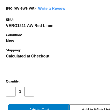
(No reviews yet)
Write a Review
SKU:
VERO1211-AW Red Linen
Condition:
New
Shipping:
Calculated at Checkout
Current
Quantity:
Stock:
Decrease
Increase
Quantity
Quantity
of
of
PROTECH
PROTECH
VERO
VERO
Add to Wish Lis