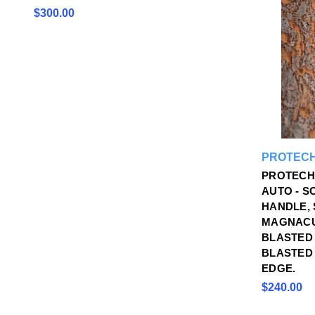
$300.00
PROTECH
PROTECH
AUTO - S
HANDLE,
MAGNACU
BLASTED
BLASTED 
EDGE.
$240.00