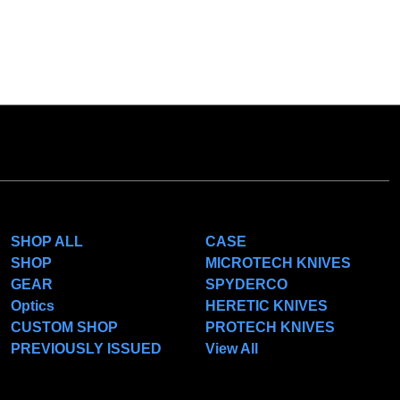
CATEGORIES
POPULAR BRANDS
SHOP ALL
CASE
SHOP
MICROTECH KNIVES
GEAR
SPYDERCO
Optics
HERETIC KNIVES
CUSTOM SHOP
PROTECH KNIVES
PREVIOUSLY ISSUED
View All