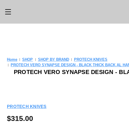
Main Menu
Category Menu
LLMS.TXT
SHOP ALL
CONSIGN
SHOP
Home
SHOP
SHOP BY BRAND
PROTECH KNIVES
WITH US
PROTECH VERO SYNAPSE DESIGN - BLACK THICK BACK AL HAN
GEAR
PROTECH VERO SYNAPSE DESIGN - BLA
TRADE WITH
OPTICS
US
CUSTOM SHOP
ABOUT US
PROTECH KNIVES
LOCATIONS
PREVIOUSLY
ISSUED
$315.00
KNIFE BLOG
KNIFE SWAP