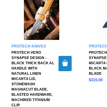
PROTECH KNIVES
PROTECH
PROTECH VERO
PROTECH
SYNAPSE DESIGN -
SYNAPSE
BLACK THICK BACK AL
MICARTA 
HANDLE WITH
BLACK M
NATURAL LINEN
BLADE
MICARTA LID,
$315.00
STONEWASH
MAGNACUT BLADE,
BLASTED HARDWARE,
MACHINED TITANIUM
CLIP.