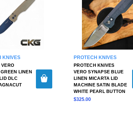
 KNIVES
PROTECH KNIVES
 VERO
PROTECH KNIVES
 GREEN LINEN
VERO SYNAPSE BLUE
LID DLC
LINEN MICARTA LID
AGNACUT
MACHINE SATIN BLADE
WHITE PEARL BUTTON
$325.00