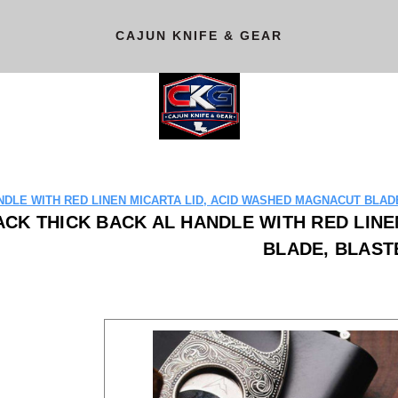
CAJUN KNIFE & GEAR
DLE WITH RED LINEN MICARTA LID, ACID WASHED MAGNACUT BLADE
CK THICK BACK AL HANDLE WITH RED LINE
BLADE, BLAST