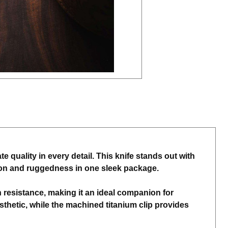
 quality in every detail. This knife stands out with
ation and ruggedness in one sleek package.
resistance, making it an ideal companion for
hetic, while the machined titanium clip provides