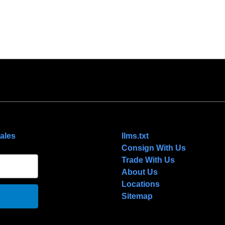
NAVIGATE
ales
llms.txt
Consign With Us
Trade With Us
About Us
Locations
Sitemap