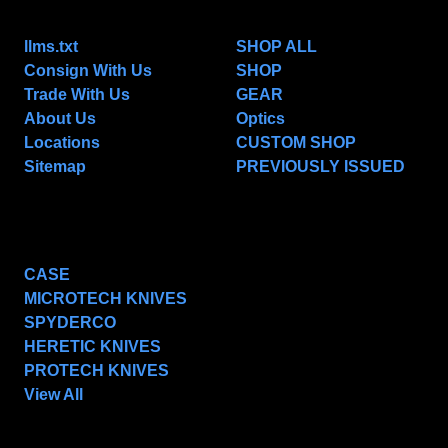
NAVIGATE
CATEGORIES
llms.txt
SHOP ALL
Consign With Us
SHOP
Trade With Us
GEAR
About Us
Optics
Locations
CUSTOM SHOP
Sitemap
PREVIOUSLY ISSUED
POPULAR BRANDS
CASE
MICROTECH KNIVES
SPYDERCO
HERETIC KNIVES
PROTECH KNIVES
View All