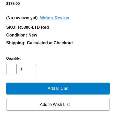
$175.00
(No reviews yet)
Write a Review
SKU:
R5300-LTD Red
Condition:
New
Shipping:
Calculated at Checkout
Current
Quantity:
Stock:
Decrease
Increase
Quantity
Quantity
of
of
PROTECH
PROTECH
RUNT
RUNT
5
5
SMOOTH
SMOOTH
RED
RED
HANDLE,
HANDLE,
Add to Wish List
MACHINE
MACHINE
SATIN
SATIN
MAGNACUT
MAGNACUT