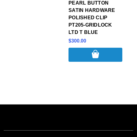
PEARL BUTTON
SATIN HARDWARE
POLISHED CLIP
PT205-GRIDLOCK
LTD T BLUE
$300.00