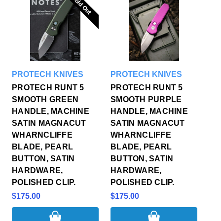
Sold Out
Sold Out
PROTECH KNIVES
PROTECH KNIVES
PROTECH RUNT 5
PROTECH RUNT 5
SMOOTH GREEN
SMOOTH PURPLE
HANDLE, MACHINE
HANDLE, MACHINE
SATIN MAGNACUT
SATIN MAGNACUT
WHARNCLIFFE
WHARNCLIFFE
BLADE, PEARL
BLADE, PEARL
BUTTON, SATIN
BUTTON, SATIN
HARDWARE,
HARDWARE,
POLISHED CLIP.
POLISHED CLIP.
$175.00
$175.00