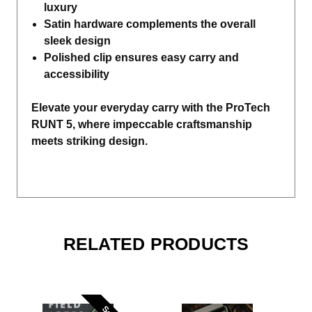
luxury
Satin hardware complements the overall
sleek design
Polished clip ensures easy carry and
accessibility
Elevate your everyday carry with the ProTech
RUNT 5, where impeccable craftsmanship
meets striking design.
RELATED PRODUCTS