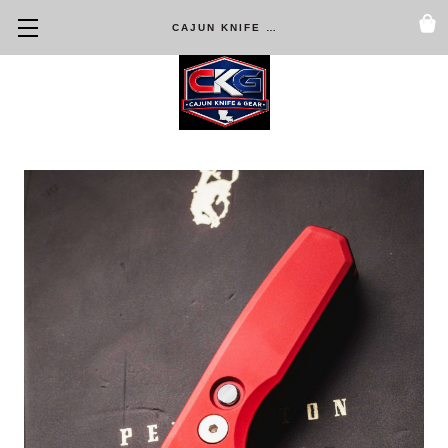
CAJUN KNIFE & GEAR