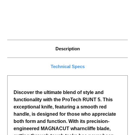
WHARNCLIFFE
WHARNCLIFFE
BLADE,
BLADE,
PEARL
PEARL
BUTTON,
BUTTON,
SATIN
SATIN
HARDWARE,
HARDWARE,
POLISHED
POLISHED
CLIP.
CLIP.
Description
Technical Specs
Discover the ultimate blend of style and
functionality with the ProTech RUNT 5. This
exceptional knife, featuring a smooth red
handle, is designed for those who appreciate
both form and function. With its precision-
engineered MAGNACUT wharncliffe blade,