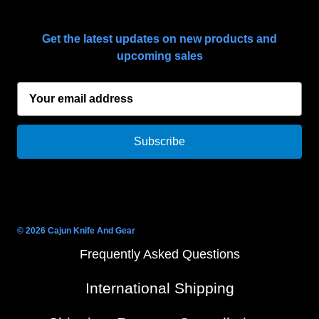
SUBSCRIBE TO OUR NEWSLETTER
Get the latest updates on new products and
upcoming sales
E
m
a
i
l
A
d
d
r
© 2026 Cajun Knife And Gear
e
Frequently Asked Questions
s
s
International Shipping