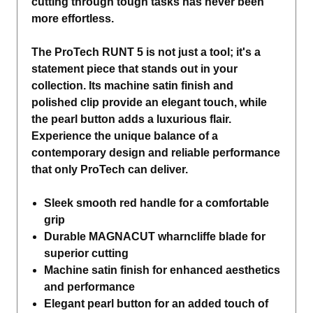
cutting through tough tasks has never been
more effortless.
The ProTech RUNT 5 is not just a tool; it's a
statement piece that stands out in your
collection. Its machine satin finish and
polished clip provide an elegant touch, while
the pearl button adds a luxurious flair.
Experience the unique balance of a
contemporary design and reliable performance
that only ProTech can deliver.
Sleek smooth red handle for a comfortable
grip
Durable MAGNACUT wharncliffe blade for
superior cutting
Machine satin finish for enhanced aesthetics
and performance
Elegant pearl button for an added touch of