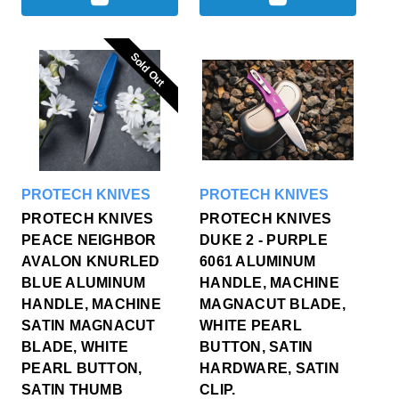
Sold Out
Sold Out
PROTECH KNIVES
PROTECH KNIVES
PROTECH KNIVES
PROTECH KNIVES
PEACE NEIGHBOR
DUKE 2 - PURPLE
AVALON KNURLED
6061 ALUMINUM
BLUE ALUMINUM
HANDLE, MACHINE
HANDLE, MACHINE
MAGNACUT BLADE,
SATIN MAGNACUT
WHITE PEARL
BLADE, WHITE
BUTTON, SATIN
PEARL BUTTON,
HARDWARE, SATIN
SATIN THUMB
CLIP.