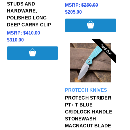
STUDS AND
MSRP:
$250.00
HARDWARE,
$205.00
POLISHED LONG
DEEP CARRY CLIP
MSRP:
$410.00
$310.00
Sold Out
Sold Out
PROTECH KNIVES
PROTECH STRIDER
PT+ T BLUE
GRIDLOCK HANDLE
STONEWASH
MAGNACUT BLADE