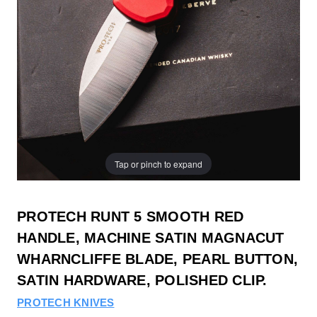
Tap or pinch to expand
PROTECH RUNT 5 SMOOTH RED
HANDLE, MACHINE SATIN MAGNACUT
WHARNCLIFFE BLADE, PEARL BUTTON,
SATIN HARDWARE, POLISHED CLIP.
PROTECH KNIVES