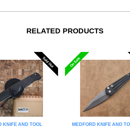
RELATED PRODUCTS
Sold Out
Sold Out
On Sale
 KNIFE AND TOOL
MEDFORD KNIFE AND T