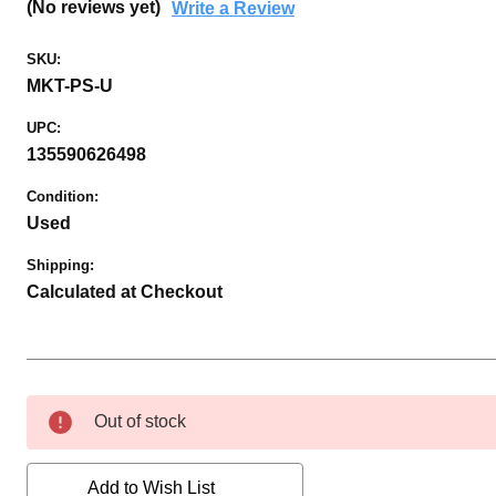
(No reviews yet)
Write a Review
SKU:
MKT-PS-U
UPC:
135590626498
Condition:
Used
Shipping:
Calculated at Checkout
Current
Out of stock
Stock:
Add to Wish List