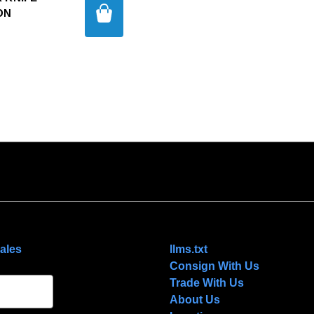
ON
NAVIGATE
ales
llms.txt
Consign With Us
Trade With Us
About Us