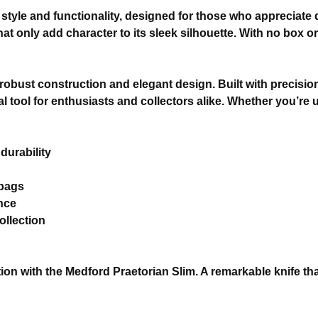
style and functionality, designed for those who appreciate q
t only add character to its sleek silhouette. With no box or
 robust construction and elegant design. Built with precision,
 tool for enthusiasts and collectors alike. Whether you’re u
durability
 bags
nce
ollection
n with the Medford Praetorian Slim. A remarkable knife that 