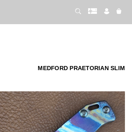
MEDFORD PRAETORIAN SLIM