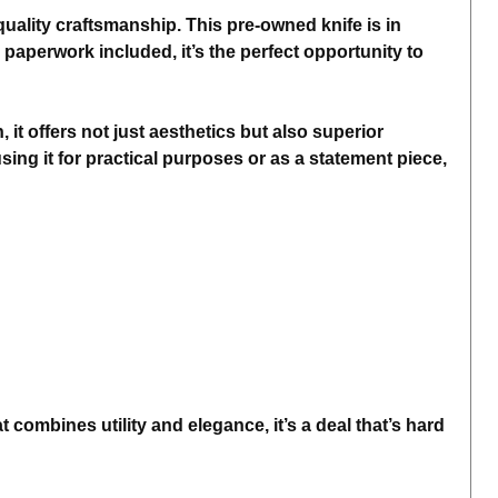
uality craftsmanship. This pre-owned knife is in
 paperwork included, it’s the perfect opportunity to
 it offers not just aesthetics but also superior
sing it for practical purposes or as a statement piece,
combines utility and elegance, it’s a deal that’s hard