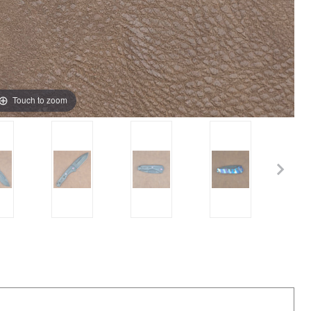
Touch to zoom