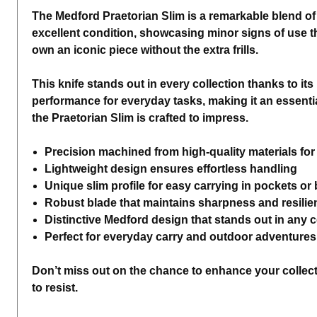
The Medford Praetorian Slim is a remarkable blend of 
excellent condition, showcasing minor signs of use tha
own an iconic piece without the extra frills.
This knife stands out in every collection thanks to its
performance for everyday tasks, making it an essential
the Praetorian Slim is crafted to impress.
Precision machined from high-quality materials for 
Lightweight design ensures effortless handling
Unique slim profile for easy carrying in pockets or
Robust blade that maintains sharpness and resilie
Distinctive Medford design that stands out in any c
Perfect for everyday carry and outdoor adventures
Don’t miss out on the chance to enhance your collectio
to resist.