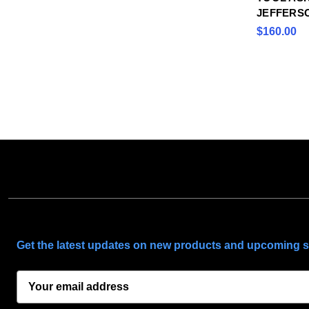
JEFFERS
$160.00
SUBSCRIBE TO OUR NEWSLETTER
Get the latest updates on new products and upcoming s
E
m