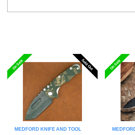
Sold Out
Sold Out
On Sale
On Sale
MEDFORD KNIFE AND TOOL
MEDFORD