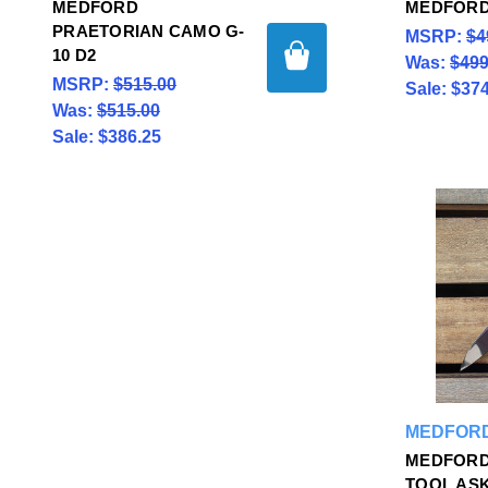
MEDFORD
MEDFORD
PRAETORIAN CAMO G-
MSRP:
$4
10 D2
Was:
$499
MSRP:
$515.00
Sale:
$374
Was:
$515.00
Sale:
$386.25
MEDFORD
MEDFORD
TOOL ASK