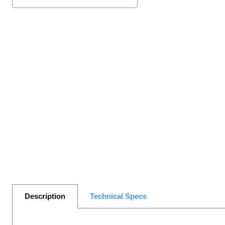
Description
Technical Specs