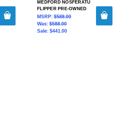
MEDFORD NOSFERATU
FLIPPER PRE-OWNED
MSRP:
$588.00
Was:
$588.00
Sale:
$441.00