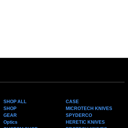
CATEGORIES
POPULAR BRANDS
SHOP ALL
CASE
SHOP
MICROTECH KNIVES
GEAR
SPYDERCO
Optics
HERETIC KNIVES