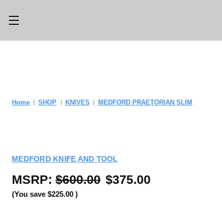
Main Menu
Category Menu
LLMS.TXT
SHOP ALL
CONSIGN
SHOP
Home
SHOP
KNIVES
MEDFORD PRAETORIAN SLIM
WITH US
GEAR
TRADE WITH
OPTICS
US
MEDFORD KNIFE AND TOOL
CUSTOM SHOP
ABOUT US
MSRP:
$600.00
$375.00
LOCATIONS
PREVIOUSLY
(You save
$225.00
)
ISSUED
KNIFE BLOG
KNIFE SWAP