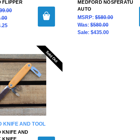
 FLIPPER
MEDFORD NOSFERATU
AUTO
99.00
MSRP:
$580.00
.00
Was:
$580.00
.25
Sale:
$435.00
Sold Out
Sold Out
 KNIFE AND TOOL
 KNIFE AND
 KNIFE