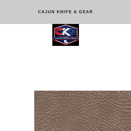
CAJUN KNIFE & GEAR