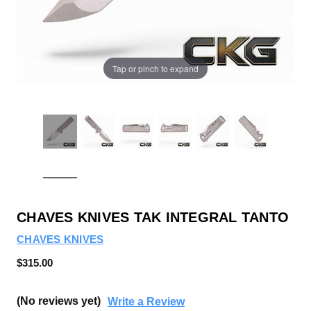
Tap or pinch to expand
CHAVES KNIVES TAK INTEGRAL TANTO
CHAVES KNIVES
$315.00
(No reviews yet)
Write a Review