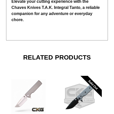
Elevate your cutting experience with the
Chaves Knives T.A.K. Integral Tanto, a reliable
companion for any adventure or everyday
chore.
RELATED PRODUCTS
Sold Out
Sold Out