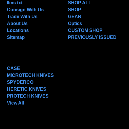
llms.txt
SHOP ALL
Consign With Us
SHOP
Trade With Us
GEAR
About Us
Optics
Locations
CUSTOM SHOP
Sitemap
PREVIOUSLY ISSUED
POPULAR BRANDS
CASE
MICROTECH KNIVES
SPYDERCO
HERETIC KNIVES
PROTECH KNIVES
View All
SUBSCRIBE TO OUR NEWSLETTER