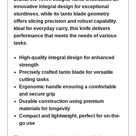
innovative integral design for exceptional
sturdiness, while its tanto blade geometry
offers slicing precision and robust capability.
Ideal for everyday carry, this knife delivers
performance that meets the needs of various
tasks.
High-quality integral design for enhanced
strength
Precisely crafted tanto blade for versatile
cutting tasks
Ergonomic handle ensuring a comfortable
and secure grip
Durable construction using premium
materials for longevity
Compact and lightweight, perfect for on-the-
go use