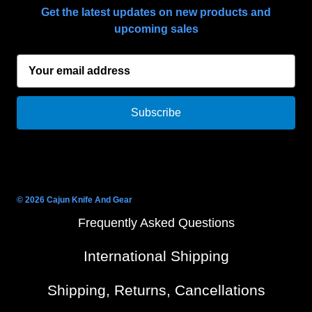
Get the latest updates on new products and
upcoming sales
E
m
a
i
l
A
d
d
r
© 2026 Cajun Knife And Gear
e
Frequently Asked Questions
s
s
International Shipping
Shipping, Returns, Cancellations