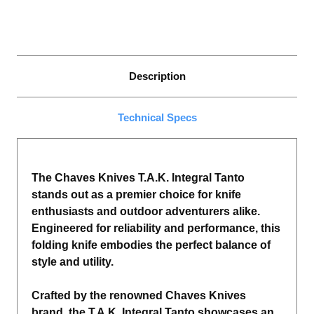
Description
Technical Specs
The Chaves Knives T.A.K. Integral Tanto
stands out as a premier choice for knife
enthusiasts and outdoor adventurers alike.
Engineered for reliability and performance, this
folding knife embodies the perfect balance of
style and utility.
Crafted by the renowned Chaves Knives
brand, the T.A.K. Integral Tanto showcases an