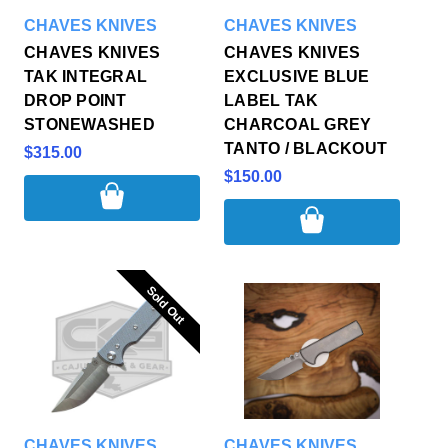
CHAVES KNIVES
CHAVES KNIVES
CHAVES KNIVES
CHAVES KNIVES
TAK INTEGRAL
EXCLUSIVE BLUE
DROP POINT
LABEL TAK
STONEWASHED
CHARCOAL GREY
TANTO / BLACKOUT
$315.00
$150.00
Sold Out
Sold Out
CHAVES KNIVES
CHAVES KNIVES