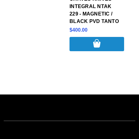
INTEGRAL NTAK
229 - MAGNETIC /
BLACK PVD TANTO
$400.00
NAVIGATE
CATEGORIES