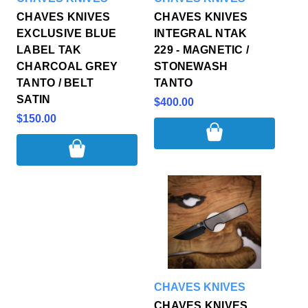
CHAVES KNIVES
CHAVES KNIVES
EXCLUSIVE BLUE
INTEGRAL NTAK
LABEL TAK
229 - MAGNETIC /
CHARCOAL GREY
STONEWASH
TANTO / BELT
TANTO
SATIN
$400.00
$150.00
CHAVES KNIVES
CHAVES KNIVES