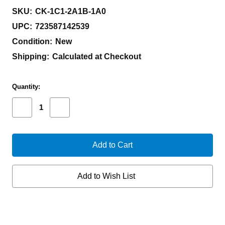
SKU:
CK-1C1-2A1B-1A0
UPC:
723587142539
Condition:
New
Shipping:
Calculated at Checkout
Current
Quantity:
Stock:
Decrease
Increase
Quantity
Quantity
of
of
CHAVES
CHAVES
KNIVES
KNIVES
TAK
TAK
INTEGRAL
INTEGRAL
TANTO
TANTO
Add to Wish List