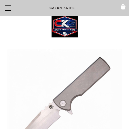
CAJUN KNIFE & GEAR