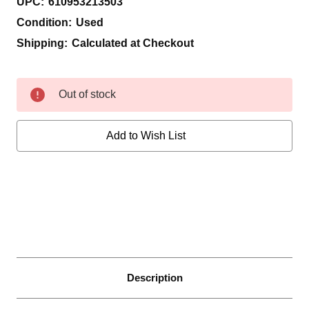
UPC:
610953213503
Condition:
Used
Shipping:
Calculated at Checkout
Current
Out of stock
Stock:
Add to Wish List
Description