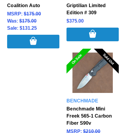
Coalition Auto
Griptilian Limited
Edition # 309
MSRP:
$175.00
Was:
$175.00
$375.00
Sale:
$131.25
Sold Out
Sold Out
On Sale
BENCHMADE
Benchmade Mini
Freek 565-1 Carbon
Fiber S90v
MSRP:
$210.00