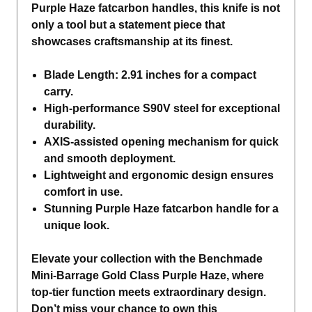
Purple Haze fatcarbon handles, this knife is not
only a tool but a statement piece that
showcases craftsmanship at its finest.
Blade Length: 2.91 inches for a compact
carry.
High-performance S90V steel for exceptional
durability.
AXIS-assisted opening mechanism for quick
and smooth deployment.
Lightweight and ergonomic design ensures
comfort in use.
Stunning Purple Haze fatcarbon handle for a
unique look.
Elevate your collection with the Benchmade
Mini-Barrage Gold Class Purple Haze, where
top-tier function meets extraordinary design.
Don’t miss your chance to own this