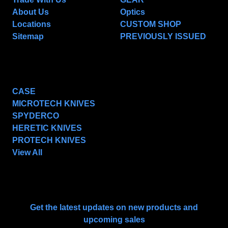
About Us
Optics
Locations
CUSTOM SHOP
Sitemap
PREVIOUSLY ISSUED
POPULAR BRANDS
CASE
MICROTECH KNIVES
SPYDERCO
HERETIC KNIVES
PROTECH KNIVES
View All
SUBSCRIBE TO OUR NEWSLETTER
Get the latest updates on new products and
upcoming sales