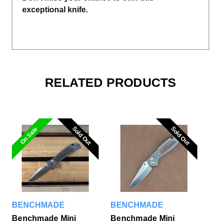
exceptional knife.
RELATED PRODUCTS
Sold Out
Sold Out
Sold Out
Sold Out
On Sale
BENCHMADE
BENCHMADE
Benchmade Mini
Benchmade Mini