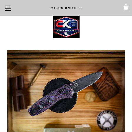
CAJUN KNIFE & GEAR