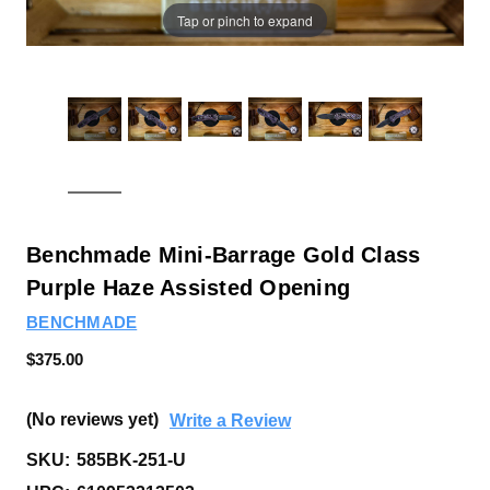
Tap or pinch to expand
Benchmade Mini-Barrage Gold Class
Purple Haze Assisted Opening
BENCHMADE
$375.00
(No reviews yet)
Write a Review
SKU:
585BK-251-U