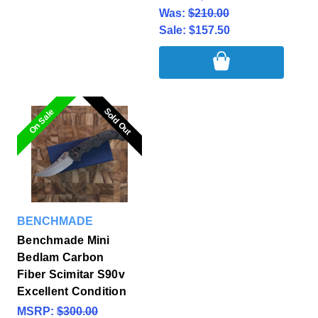
Was:
$210.00
Sale:
$157.50
Sold Out
Sold Out
On Sale
BENCHMADE
Benchmade Mini
Bedlam Carbon
Fiber Scimitar S90v
Excellent Condition
MSRP:
$300.00