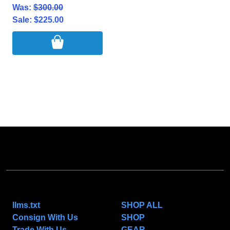
Was:
$300.00
Sale:
$225.00
NAVIGATE
CATEGORIES
llms.txt
SHOP ALL
Consign With Us
SHOP
Trade With Us
GEAR