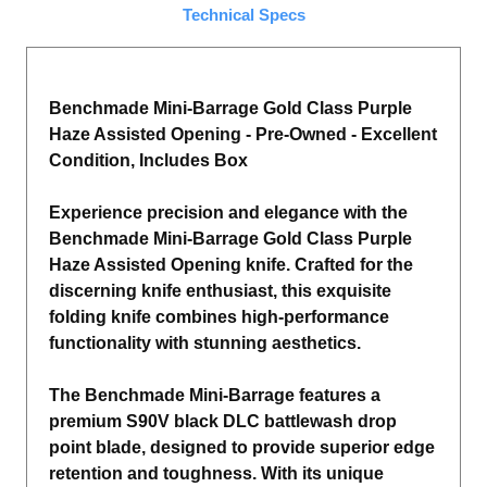
Technical Specs
Benchmade Mini-Barrage Gold Class Purple
Haze Assisted Opening - Pre-Owned - Excellent
Condition, Includes Box
Experience precision and elegance with the
Benchmade Mini-Barrage Gold Class Purple
Haze Assisted Opening knife. Crafted for the
discerning knife enthusiast, this exquisite
folding knife combines high-performance
functionality with stunning aesthetics.
The Benchmade Mini-Barrage features a
premium S90V black DLC battlewash drop
point blade, designed to provide superior edge
retention and toughness. With its unique