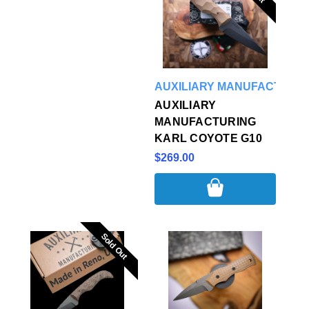
AUXILIARY MANUFACTURI
AUXILIARY
MANUFACTURING
KARL COYOTE G10
$269.00
Sold Out
Sold Out