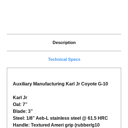
Description
Technical Specs
Auxiliary Manufacturing Karl Jr Coyote G-10
Karl Jr
Oal: 7”
Blade: 3”
Steel: 1/8” Aeb-L stainless steel @ 61.5 HRC
Handle: Textured Ameri grip (rubber/g10