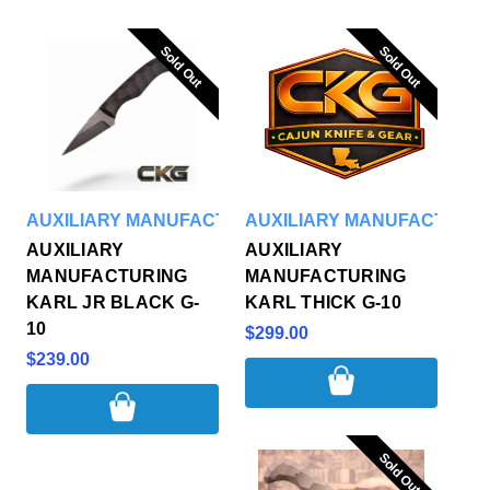
Sold Out
Sold Out
Sold Out
Sold Out
AUXILIARY MANUFACTURING
AUXILIARY MANUFACTURI
AUXILIARY
AUXILIARY
MANUFACTURING
MANUFACTURING
KARL JR BLACK G-
KARL THICK G-10
10
$299.00
$239.00
Sold Out
Sold Out