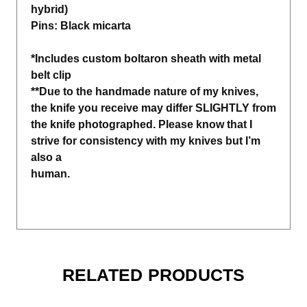
hybrid)
Pins: Black micarta
*Includes custom boltaron sheath with metal
belt clip
**Due to the handmade nature of my knives,
the knife you receive may differ SLIGHTLY from
the knife photographed. Please know that I
strive for consistency with my knives but I’m
also a
human.
RELATED PRODUCTS