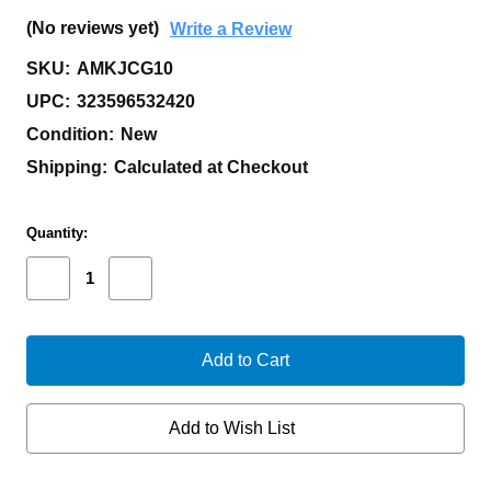
(No reviews yet)
Write a Review
SKU:
AMKJCG10
UPC:
323596532420
Condition:
New
Shipping:
Calculated at Checkout
Current
Quantity:
Stock:
Decrease
Increase
Quantity
Quantity
of
of
AUXILIARY
AUXILIARY
MANUFACTURING
MANUFACTURING
KARL
KARL
JR
JR
COYOTE
COYOTE
G-
G-
Add to Wish List
10
10