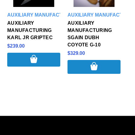
AUXILIARY MANUFACTURING
AUXILIARY MANUFACTURI
AUXILIARY
AUXILIARY
MANUFACTURING
MANUFACTURING
KARL JR GRIPTEC
SGAIN DUBH
COYOTE G-10
$239.00
$329.00