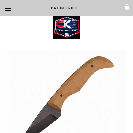
CAJUN KNIFE & GEAR