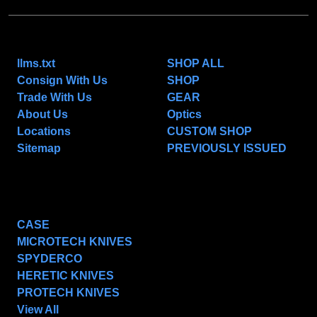
NAVIGATE
CATEGORIES
llms.txt
SHOP ALL
Consign With Us
SHOP
Trade With Us
GEAR
About Us
Optics
Locations
CUSTOM SHOP
Sitemap
PREVIOUSLY ISSUED
POPULAR BRANDS
CASE
MICROTECH KNIVES
SPYDERCO
HERETIC KNIVES
PROTECH KNIVES
View All