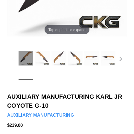
Tap or pinch to expand
AUXILIARY MANUFACTURING KARL JR
COYOTE G-10
AUXILIARY MANUFACTURING
$239.00