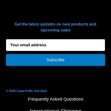
SUBSCRIBE TO OUR NEWSLETTER
Get the latest updates on new products and
upcoming sales
E
m
a
i
l
A
d
d
r
© 2026 Cajun Knife And Gear
e
Frequently Asked Questions
s
s
International Shipping