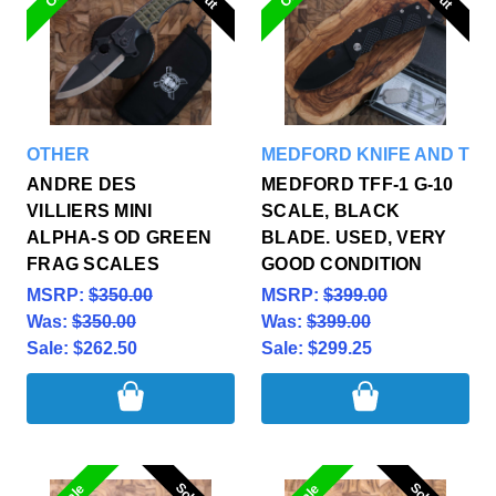
OTHER
MEDFORD KNIFE AND TOO
ANDRE DES
MEDFORD TFF-1 G-10
VILLIERS MINI
SCALE, BLACK
ALPHA-S OD GREEN
BLADE. USED, VERY
FRAG SCALES
GOOD CONDITION
MSRP:
$350.00
MSRP:
$399.00
Was:
$350.00
Was:
$399.00
Sale:
$262.50
Sale:
$299.25