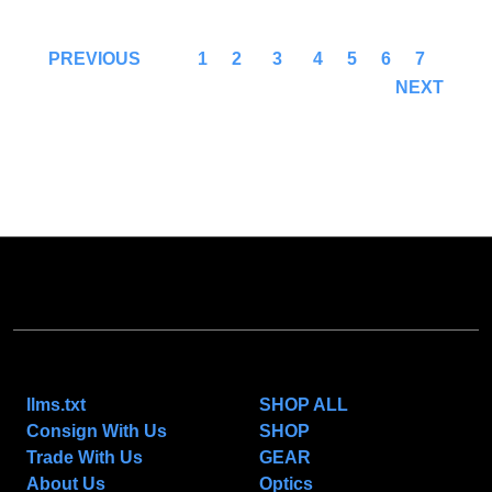
1
2
3
4
5
6
7
PREVIOUS
NEXT
NAVIGATE
CATEGORIES
llms.txt
SHOP ALL
Consign With Us
SHOP
Trade With Us
GEAR
About Us
Optics