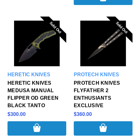
Sold Out
Sold Out
Sold Out
Sold Out
HERETIC KNIVES
PROTECH KNIVES
HERETIC KNIVES
PROTECH KNIVES
MEDUSA MANUAL
FLYFATHER 2
FLIPPER OD GREEN
ENTHUSIANTS
BLACK TANTO
EXCLUSIVE
$300.00
$360.00