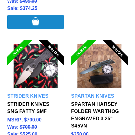
Was:
$499.00
Sale:
$374.25
Sold Out
Sold Out
Sold Out
Sold Out
On Sale
On Sale
STRIDER KNIVES
SPARTAN KNIVES
STRIDER KNIVES
SPARTAN HARSEY
SNG FATTY SMF
FOLDER WARTHOG
ENGRAVED 3.25"
MSRP:
$700.00
S45VN
Was:
$700.00
Sale:
$525.00
$350.00