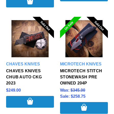
Sold Out
Sold Out
Sold Out
Sold Out
On Sale
CHAVES KNIVES
MICROTECH KNIVES
CHAVES KNIVES
MICROTECH STITCH
CHUB AUTO CKG
STONEWASH PRE
2023
OWNED 204P
$249.00
Was:
$345.00
Sale:
$258.75