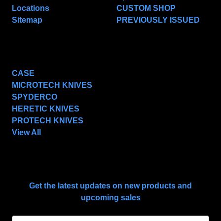
Locations
CUSTOM SHOP
Sitemap
PREVIOUSLY ISSUED
POPULAR BRANDS
CASE
MICROTECH KNIVES
SPYDERCO
HERETIC KNIVES
PROTECH KNIVES
View All
SUBSCRIBE TO OUR NEWSLETTER
Get the latest updates on new products and
upcoming sales