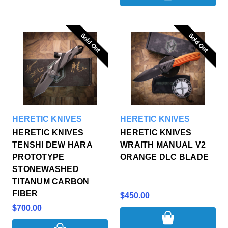
Sold Out
Sold Out
Sold Out
Sold Out
HERETIC KNIVES
HERETIC KNIVES
HERETIC KNIVES
HERETIC KNIVES
TENSHI DEW HARA
WRAITH MANUAL V2
PROTOTYPE
ORANGE DLC BLADE
STONEWASHED
TITANUM CARBON
FIBER
$450.00
$700.00