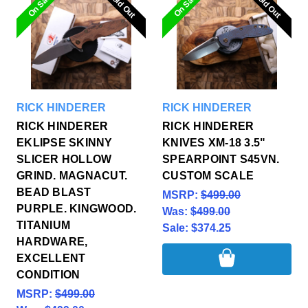
Sold Out
Sold Out
Sold Out
Sold Out
On Sale
On Sale
RICK HINDERER
RICK HINDERER
RICK HINDERER
RICK HINDERER
EKLIPSE SKINNY
KNIVES XM-18 3.5"
SLICER HOLLOW
SPEARPOINT S45VN.
GRIND. MAGNACUT.
CUSTOM SCALE
BEAD BLAST
MSRP:
$499.00
PURPLE. KINGWOOD.
Was:
$499.00
TITANIUM
Sale:
$374.25
HARDWARE,
EXCELLENT
CONDITION
MSRP:
$499.00