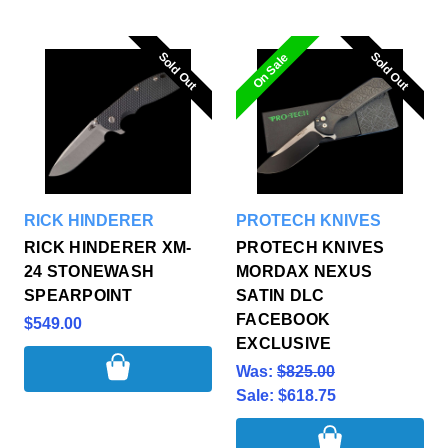
Sold Out
Sold Out
Sold Out
Sold Out
On Sale
RICK HINDERER
PROTECH KNIVES
RICK HINDERER XM-
PROTECH KNIVES
24 STONEWASH
MORDAX NEXUS
SPEARPOINT
SATIN DLC
FACEBOOK
$549.00
EXCLUSIVE
Was:
$825.00
Sale:
$618.75