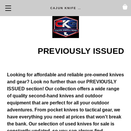
CAJUN KNIFE & GEAR
PREVIOUSLY ISSUED
Looking for affordable and reliable pre-owned knives
and gear? Look no further than our
PREVIOUSLY
ISSUED
section! Our collection offers a wide range
of quality second-hand knives and outdoor
equipment that are perfect for all your outdoor
adventures. From pocket knives to tactical gear, we
have everything you need at prices that won't break
the bank. Our selection of used knives for sale is
constantly updated, so you can always find