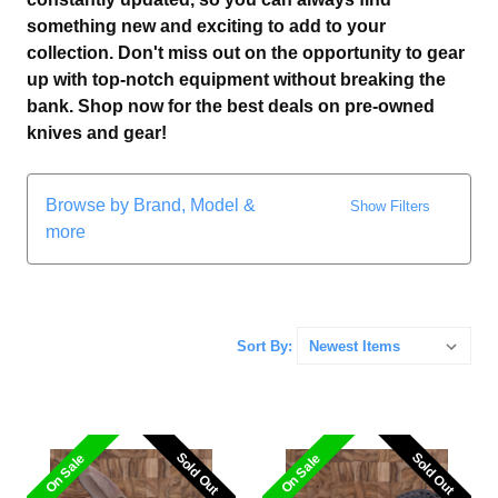
something new and exciting to add to your
collection. Don't miss out on the opportunity to gear
up with top-notch equipment without breaking the
bank. Shop now for the best deals on pre-owned
knives and gear!
Browse by Brand, Model &
Show Filters
more
Sort By:
Sold Out
Sold Out
Sold Out
Sold Out
On Sale
On Sale