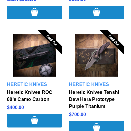
Sold Out
Sold Out
Sold Out
Sold Out
HERETIC KNIVES
HERETIC KNIVES
Heretic Knives ROC
Heretic Knives Tenshi
80's Camo Carbon
Dew Hara Prototype
Purple Titanium
$400.00
$700.00