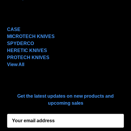
POPULAR BRANDS
CASE
MICROTECH KNIVES
SPYDERCO
HERETIC KNIVES
PROTECH KNIVES
View All
SUBSCRIBE TO OUR NEWSLETTER
Get the latest updates on new products and
upcoming sales
E
m