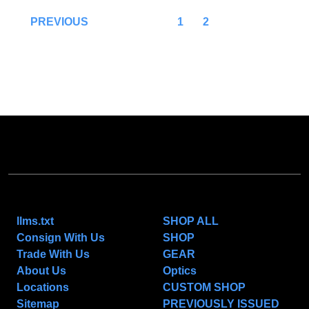
1
2
PREVIOUS
NAVIGATE
CATEGORIES
llms.txt
SHOP ALL
Consign With Us
SHOP
Trade With Us
GEAR
About Us
Optics
Locations
CUSTOM SHOP
Sitemap
PREVIOUSLY ISSUED