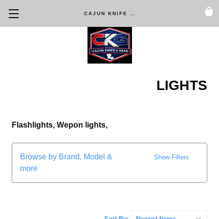
CAJUN KNIFE & GEAR
LIGHTS
Flashlights, Wepon lights,
Browse by Brand, Model &
Show Filters
more
Sort By: