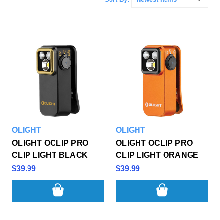
OLIGHT
OLIGHT
OLIGHT OCLIP PRO
OLIGHT OCLIP PRO
CLIP LIGHT BLACK
CLIP LIGHT ORANGE
$39.99
$39.99