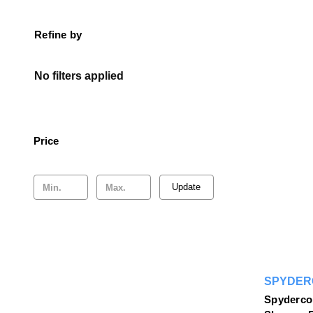
Refine by
No filters applied
Price
Update
SPYDER
Spyderco