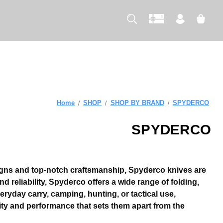
Home
SHOP
SHOP BY BRAND
SPYDERCO
SPYDERCO
signs and top-notch craftsmanship, Spyderco knives are
d reliability, Spyderco offers a wide range of folding,
eryday carry, camping, hunting, or tactical use,
ity and performance that sets them apart from the