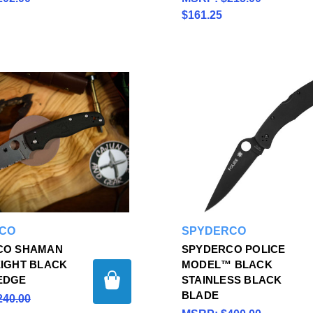
$161.25
CO
SPYDERCO
CO SHAMAN
SPYDERCO POLICE
IGHT BLACK
MODEL™ BLACK
EDGE
STAINLESS BLACK
BLADE
240.00