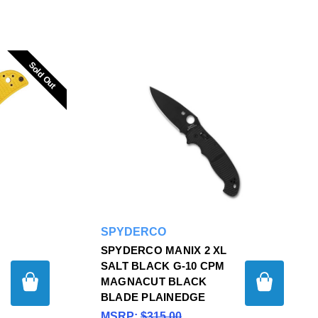
Sold Out
Sold Out
SPYDERCO
SPYDERCO MANIX 2 XL
SALT BLACK G-10 CPM
MAGNACUT BLACK
BLADE PLAINEDGE
MSRP:
$315.00