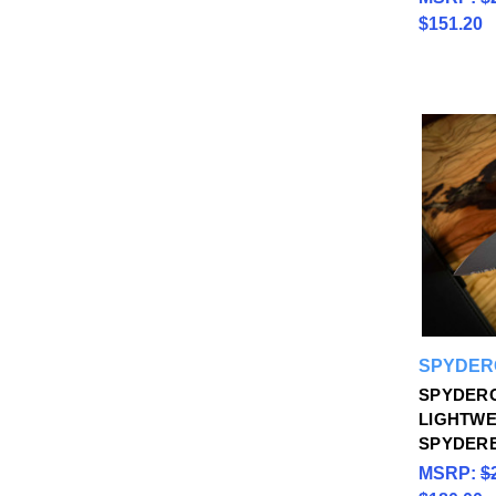
$151.20
SPYDER
SPYDER
LIGHTWE
SPYDER
MSRP:
$