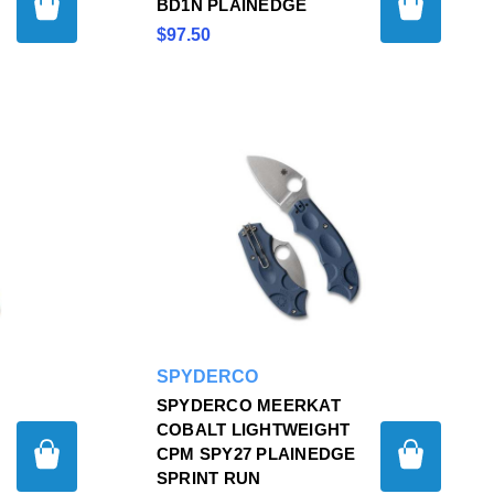
BD1N PLAINEDGE
$97.50
SPYDERCO
SPYDERCO MEERKAT
COBALT LIGHTWEIGHT
CPM SPY27 PLAINEDGE
SPRINT RUN