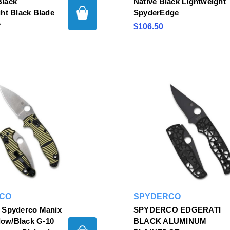
lack
Native Black Lightweight
ht Black Blade
SpyderEdge
e
$106.50
CO
SPYDERCO
 Spyderco Manix
SPYDERCO EDGERATI
llow/Black G-10
BLACK ALUMINUM