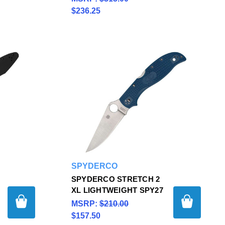
$236.25
SPYDERCO
SPYDERCO STRETCH 2
XL LIGHTWEIGHT SPY27
MSRP:
$210.00
$157.50