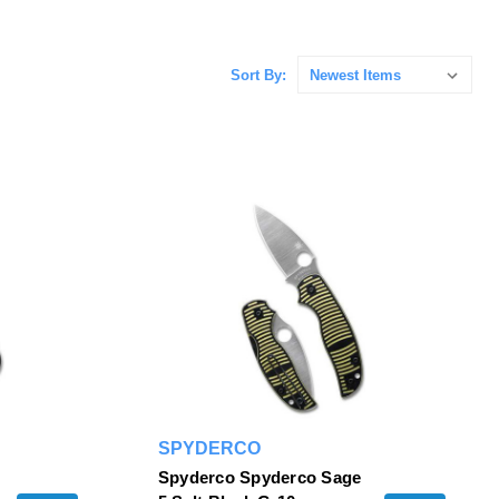
Sort By:
SPYDERCO
Spyderco Spyderco Sage