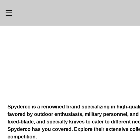
Main Menu
Category Menu
LLMS.TXT
SHOP ALL
CONSIGN
SHOP
WITH US
GEAR
TRADE WITH
OPTICS
US
CUSTOM SHOP
ABOUT US
Spyderco is a renowned brand specializing in high-quali
favored by outdoor enthusiasts, military personnel, and e
LOCATIONS
PREVIOUSLY
fixed-blade, and specialty knives to cater to different n
ISSUED
Spyderco has you covered. Explore their extensive coll
KNIFE BLOG
competition.
KNIFE SWAP