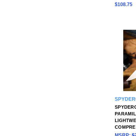
$108.75
SPYDER
SPYDER
PARAMIL
LIGHTWE
COMPRE
MSRP:
$