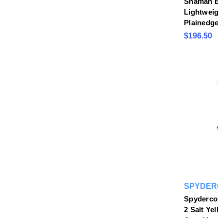
Shaman B
Lightweig
Plainedg
$196.50
SPYDER
Spyderco
2 Salt Ye