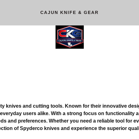
CAJUN KNIFE & GEAR
ty knives and cutting tools. Known for their innovative de
veryday users alike. With a strong focus on functionality an
eeds and preferences. Whether you need a reliable tool for ev
ection of Spyderco knives and experience the superior qual