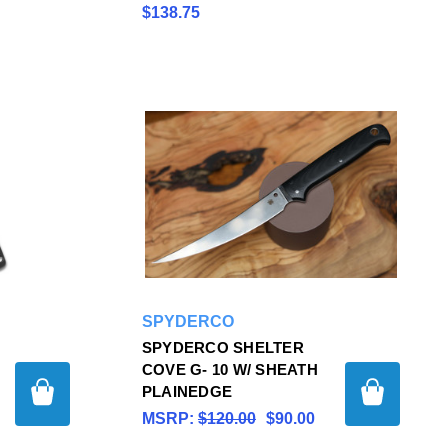
$138.75
SPYDERCO
SPYDERCO SHELTER
COVE G- 10 W/ SHEATH
PLAINEDGE
MSRP:
$120.00
$90.00