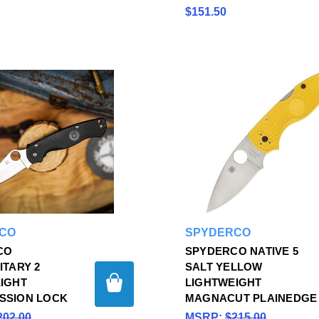
$151.50
CO
SPYDERCO
CO
SPYDERCO NATIVE 5
ITARY 2
SALT YELLOW
IGHT
LIGHTWEIGHT
SSION LOCK
MAGNACUT PLAINEDGE
202.00
MSRP:
$215.00