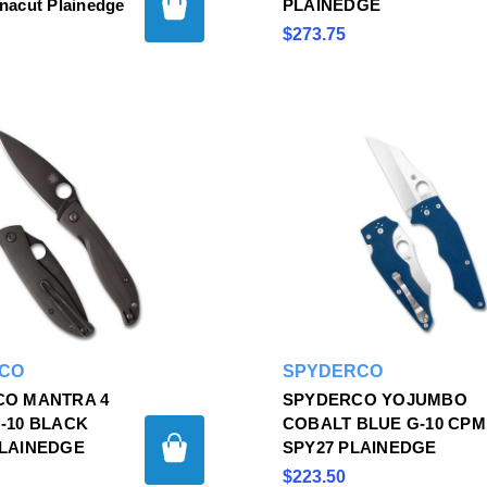
acut Plainedge
PLAINEDGE
$273.75
CO
SPYDERCO
CO MANTRA 4
SPYDERCO YOJUMBO
-10 BLACK
COBALT BLUE G-10 CPM
LAINEDGE
SPY27 PLAINEDGE
$223.50