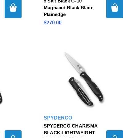
5 Salt Black G-10
Magnacut Black Blade
Plainedge
$270.00
SPYDERCO
SPYDERCO CHARISMA
BLACK LIGHTWEIGHT