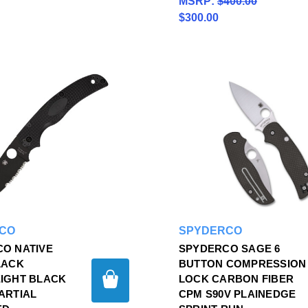
MSRP:
$400.00
$300.00
CO
SPYDERCO
O NATIVE
SPYDERCO SAGE 6
LACK
BUTTON COMPRESSION
IGHT BLACK
LOCK CARBON FIBER
ARTIAL
CPM S90V PLAINEDGE