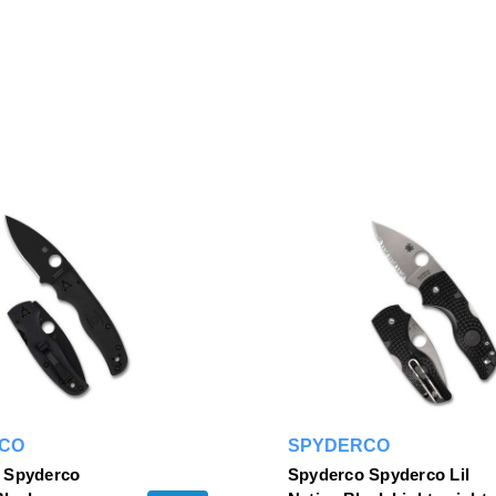
CO
SPYDERCO
 Spyderco
Spyderco Spyderco Lil