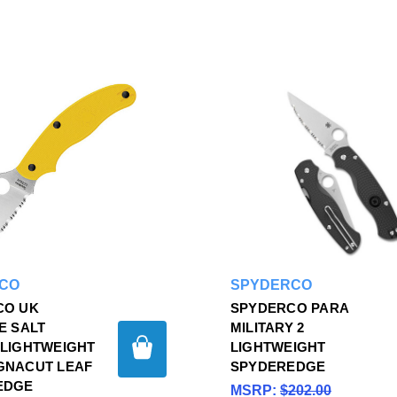
CO
SPYDERCO
CO UK
SPYDERCO PARA
E SALT
MILITARY 2
LIGHTWEIGHT
LIGHTWEIGHT
GNACUT LEAF
SPYDEREDGE
EDGE
MSRP:
$202.00