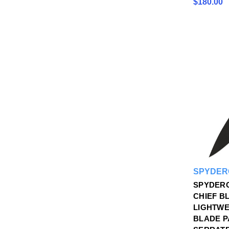
$180.00
SPYDER
SPYDERC
CHIEF B
LIGHTWE
BLADE P