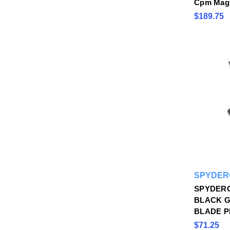
Cpm Magn
$189.75
SPYDER
SPYDER
BLACK G
BLADE P
$71.25