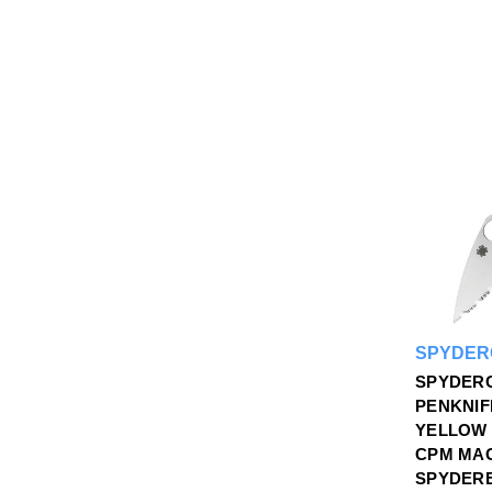
SPYDER
SPYDER
PENKNIF
YELLOW 
CPM MA
SPYDER