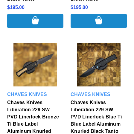
$195.00
$195.00
CHAVES KNIVES
CHAVES KNIVES
Chaves Knives
Chaves Knives
Liberation 229 SW
Liberation 229 SW
PVD Linerlock Bronze
PVD Linerlock Blue Ti
Ti Blue Label
Blue Label Aluminum
Aluminum Knurled
Knurled Black Tanto