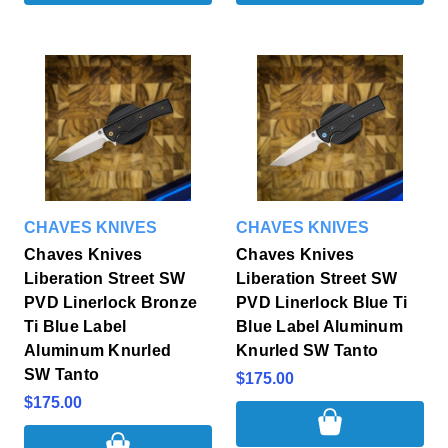
CHAVES KNIVES
CHAVES KNIVES
Chaves Knives
Chaves Knives
Liberation Street SW
Liberation Street SW
PVD Linerlock Bronze
PVD Linerlock Blue Ti
Ti Blue Label
Blue Label Aluminum
Aluminum Knurled
Knurled SW Tanto
SW Tanto
$175.00
$175.00