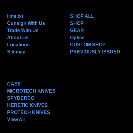
NAVIGATE
CATEGORIES
llms.txt
SHOP ALL
Consign With Us
SHOP
Trade With Us
GEAR
About Us
Optics
Locations
CUSTOM SHOP
Sitemap
PREVIOUSLY ISSUED
POPULAR BRANDS
CASE
MICROTECH KNIVES
SPYDERCO
HERETIC KNIVES
PROTECH KNIVES
View All