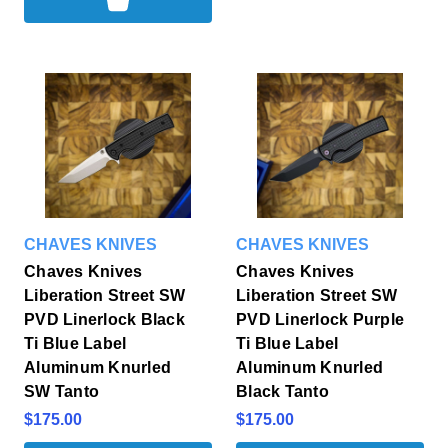
CHAVES KNIVES
CHAVES KNIVES
Chaves Knives
Chaves Knives
Liberation Street SW
Liberation Street SW
PVD Linerlock Black
PVD Linerlock Purple
Ti Blue Label
Ti Blue Label
Aluminum Knurled
Aluminum Knurled
SW Tanto
Black Tanto
$175.00
$175.00