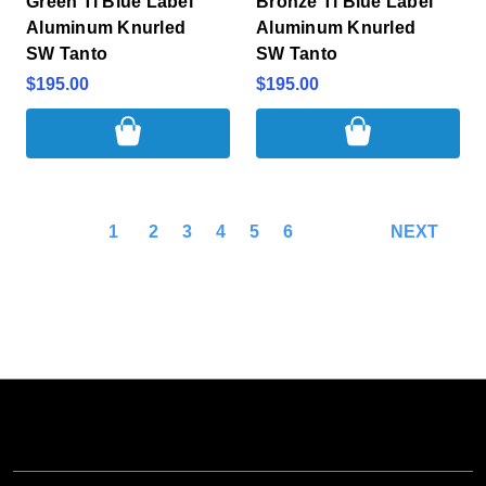
Green Ti Blue Label
Bronze Ti Blue Label
Aluminum Knurled
Aluminum Knurled
SW Tanto
SW Tanto
$195.00
$195.00
1
2
3
4
5
6
NEXT