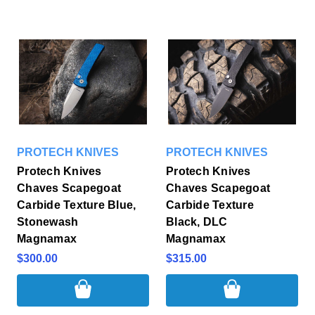
PROTECH KNIVES
PROTECH KNIVES
Protech Knives
Protech Knives
Chaves Scapegoat
Chaves Scapegoat
Carbide Texture Blue,
Carbide Texture
Stonewash
Black, DLC
Magnamax
Magnamax
$300.00
$315.00