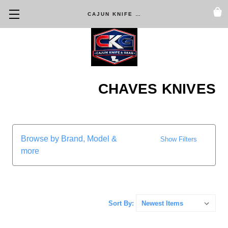
CAJUN KNIFE & GEAR
CHAVES KNIVES
Browse by Brand, Model &
Show Filters
more
Sort By: