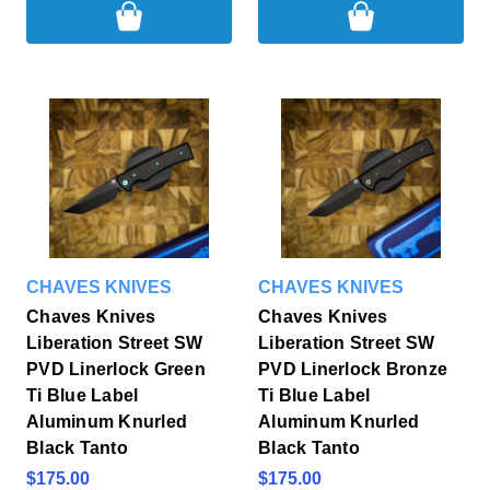
CHAVES KNIVES
CHAVES KNIVES
Chaves Knives
Chaves Knives
Liberation Street SW
Liberation Street SW
PVD Linerlock Green
PVD Linerlock Bronze
Ti Blue Label
Ti Blue Label
Aluminum Knurled
Aluminum Knurled
Black Tanto
Black Tanto
$175.00
$175.00