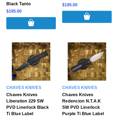
Black Tanto
$195.00
$195.00
CHAVES KNIVES
CHAVES KNIVES
Chaves Knives
Chaves Knives
Liberation 229 SW
Redencion N.T.A.K
PVD Linerlock Black
SW PVD Linerlock
Ti Blue Label
Purple Ti Blue Label