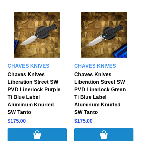
CHAVES KNIVES
CHAVES KNIVES
Chaves Knives
Chaves Knives
Liberation Street SW
Liberation Street SW
PVD Linerlock Purple
PVD Linerlock Green
Ti Blue Label
Ti Blue Label
Aluminum Knurled
Aluminum Knurled
SW Tanto
SW Tanto
$175.00
$175.00