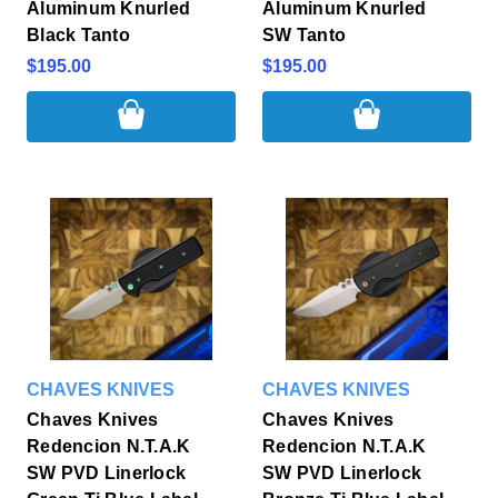
Aluminum Knurled
Aluminum Knurled
Black Tanto
SW Tanto
$195.00
$195.00
CHAVES KNIVES
CHAVES KNIVES
Chaves Knives
Chaves Knives
Redencion N.T.A.K
Redencion N.T.A.K
SW PVD Linerlock
SW PVD Linerlock