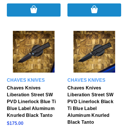
CHAVES KNIVES
CHAVES KNIVES
Chaves Knives
Chaves Knives
Liberation Street SW
Liberation Street SW
PVD Linerlock Blue Ti
PVD Linerlock Black
Blue Label Aluminum
Ti Blue Label
Knurled Black Tanto
Aluminum Knurled
Black Tanto
$175.00