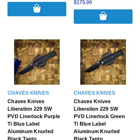
$175.00
CHAVES KNIVES
CHAVES KNIVES
Chaves Knives
Chaves Knives
Liberation 229 SW
Liberation 229 SW
PVD Linerlock Purple
PVD Linerlock Green
Ti Blue Label
Ti Blue Label
Aluminum Knurled
Aluminum Knurled
Black Tanto
Black Tanto