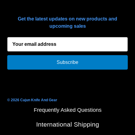
SUBSCRIBE TO OUR NEWSLETTER
Get the latest updates on new products and
upcoming sales
E
m
a
i
l
A
d
d
r
© 2026 Cajun Knife And Gear
e
Frequently Asked Questions
s
s
International Shipping